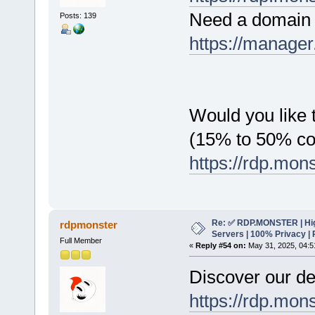
Need a domain 
Posts: 139
https://manager
Would you like t
(15% to 50% c
https://rdp.mon
Re: ✅ RDP.MONSTER | Hig
rdpmonster
Servers | 100% Privacy | 
Full Member
«
Reply #54 on:
May 31, 2025, 04:5
Discover our de
https://rdp.mon