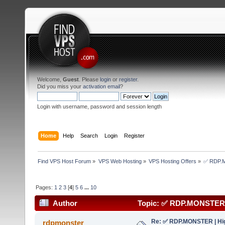
Welcome,
Guest
. Please
login
or
register
.
Did you miss your
activation email
?
Login with username, password and session length
Home
Help
Search
Login
Register
Find VPS Host Forum
»
VPS Web Hosting
»
VPS Hosting Offers
»
✅ RDP.MO
Pages:
1
2
3
[
4
]
5
6
...
10
Author
Topic: ✅ RDP.MONSTER | 
(Read 171510 times)
Re: ✅ RDP.MONSTER | Hig
rdpmonster