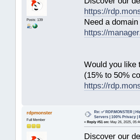
Discover our de
https://rdp.mon
Need a domain 
Posts: 139
https://manager
Would you like t
(15% to 50% c
https://rdp.mon
Re: ✅ RDP.MONSTER | Hig
rdpmonster
Servers | 100% Privacy | 
Full Member
«
Reply #51 on:
May 26, 2025, 05:4
Discover our de