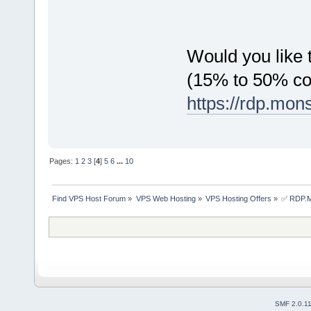
Would you like t
(15% to 50% c
https://rdp.mon
Pages:
1
2
3
[
4
]
5
6
...
10
Find VPS Host Forum
»
VPS Web Hosting
»
VPS Hosting Offers
»
✅ RDP.MO
SMF 2.0.1