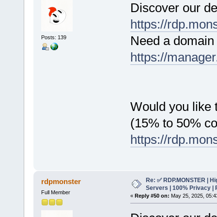
Discover our de
https://rdp.mon
Need a domain 
Posts: 139
https://manager
Would you like t
(15% to 50% c
https://rdp.mon
Re: ✅ RDP.MONSTER | Hig
rdpmonster
Servers | 100% Privacy | 
Full Member
«
Reply #50 on:
May 25, 2025, 05:4