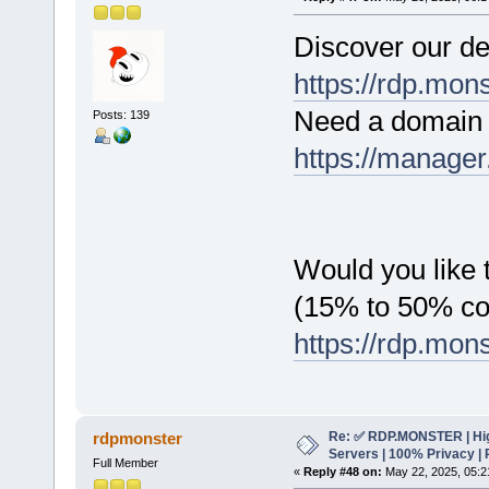
Discover our de
https://rdp.mon
Need a domain 
Posts: 139
https://manager
Would you like t
(15% to 50% c
https://rdp.mon
Re: ✅ RDP.MONSTER | Hig
rdpmonster
Servers | 100% Privacy | 
Full Member
«
Reply #48 on:
May 22, 2025, 05:2