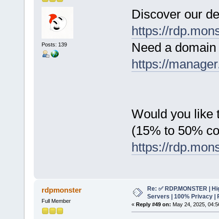
Discover our de
https://rdp.mon
Need a domain 
Posts: 139
https://manager
Would you like t
(15% to 50% c
https://rdp.mon
Re: ✅ RDP.MONSTER | Hig
rdpmonster
Servers | 100% Privacy | 
Full Member
«
Reply #49 on:
May 24, 2025, 04:5