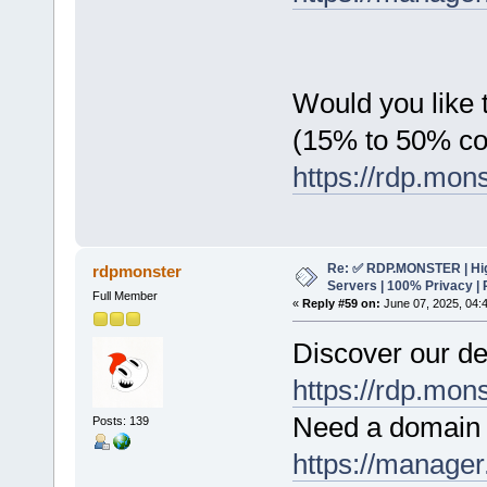
Would you like t
(15% to 50% c
https://rdp.mon
Re: ✅ RDP.MONSTER | Hig
rdpmonster
Servers | 100% Privacy | 
Full Member
«
Reply #59 on:
June 07, 2025, 04:
Discover our de
https://rdp.mon
Need a domain 
Posts: 139
https://manager