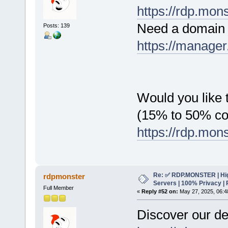
https://rdp.mon
Need a domain 
Posts: 139
https://manager
Would you like t
(15% to 50% c
https://rdp.mon
Re: ✅ RDP.MONSTER | Hig
rdpmonster
Servers | 100% Privacy | 
Full Member
«
Reply #52 on:
May 27, 2025, 06:4
Discover our de