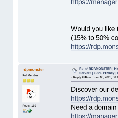
https://manager
Would you like t
(15% to 50% c
https://rdp.mon
Re: ✅ RDP.MONSTER | Hig
rdpmonster
Servers | 100% Privacy | 
Full Member
«
Reply #58 on:
June 05, 2025, 06:
Discover our de
https://rdp.mon
Need a domain 
Posts: 139
https://manager