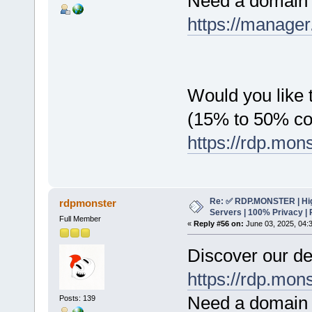
Need a domain 
https://manager
Would you like t
(15% to 50% c
https://rdp.mon
Re: ✅ RDP.MONSTER | Hig
rdpmonster
Servers | 100% Privacy | 
Full Member
«
Reply #56 on:
June 03, 2025, 04:
Discover our de
https://rdp.mon
Need a domain 
Posts: 139