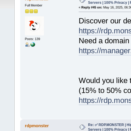
Servers | 100% Privacy | 
Full Member
«
Reply #45 on:
May 16, 2025, 06:3
Discover our de
https://rdp.mon
Need a domain 
Posts: 139
https://manager
Would you like t
(15% to 50% c
https://rdp.mon
Re: ✅ RDP.MONSTER | Hig
rdpmonster
Servers | 100% Privacy | 