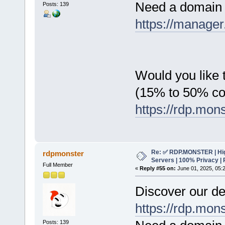
Need a domain 
Posts: 139
https://manager
Would you like t
(15% to 50% c
https://rdp.mon
Re: ✅ RDP.MONSTER | Hig
rdpmonster
Servers | 100% Privacy | 
Full Member
«
Reply #55 on:
June 01, 2025, 05:
Discover our de
https://rdp.mon
Posts: 139