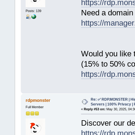
https://rdp.mon
Need a domain 
Posts: 139
https://manager
Would you like t
(15% to 50% c
https://rdp.mon
Re: ✅ RDP.MONSTER | Hig
rdpmonster
Servers | 100% Privacy | 
Full Member
«
Reply #53 on:
May 30, 2025, 04:3
Discover our de
https://rdp.mon