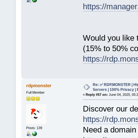
https://manager
Would you like t
(15% to 50% c
https://rdp.mon
Re: ✅ RDP.MONSTER | Hig
rdpmonster
Servers | 100% Privacy | 
Full Member
«
Reply #57 on:
June 04, 2025, 05:
Discover our de
https://rdp.mon
Need a domain 
Posts: 139