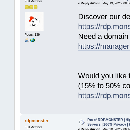
Full Member
«
Reply #46 on:
May 19, 2025, 08:5
Discover our de
https://rdp.mon
Need a domain 
Posts: 139
https://manager
Would you like t
(15% to 50% c
https://rdp.mon
Re: ✅ RDP.MONSTER | Hig
rdpmonster
Servers | 100% Privacy | 
Full Member
«
Reply #47 on:
May 20, 2025, 06:1