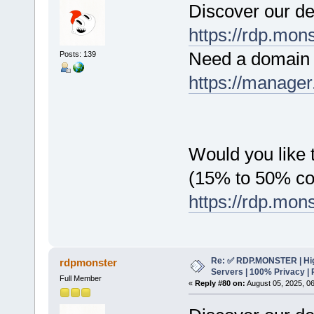
Discover our de
https://rdp.mon
Need a domain 
Posts: 139
https://manager
Would you like t
(15% to 50% c
https://rdp.mon
Re: ✅ RDP.MONSTER | Hig
rdpmonster
Servers | 100% Privacy | 
Full Member
«
Reply #80 on:
August 05, 2025, 0