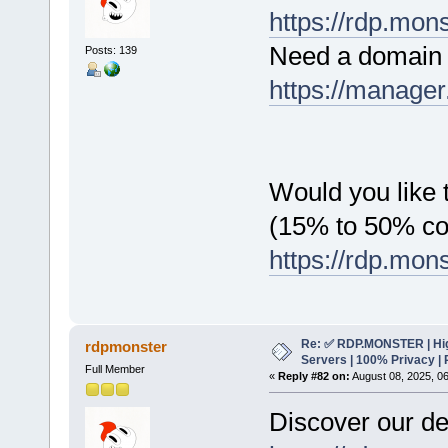
https://rdp.mon
Need a domain 
Posts: 139
https://manager
Would you like t
(15% to 50% c
https://rdp.mon
Re: ✅ RDP.MONSTER | Hig
rdpmonster
Servers | 100% Privacy | 
Full Member
«
Reply #82 on:
August 08, 2025, 0
Discover our de