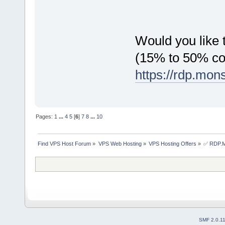
Would you like t
(15% to 50% c
https://rdp.mon
Pages:
1
...
4
5
[
6
]
7
8
...
10
Find VPS Host Forum
»
VPS Web Hosting
»
VPS Hosting Offers
»
✅ RDP.MO
SMF 2.0.1