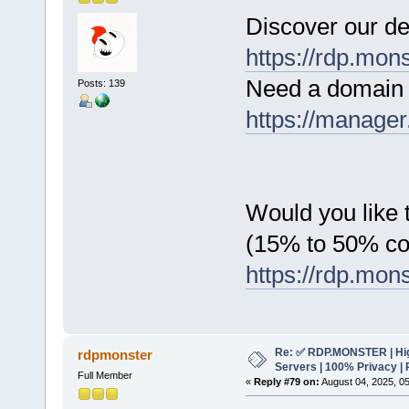
Discover our de
https://rdp.mon
Need a domain 
Posts: 139
https://manager
Would you like t
(15% to 50% c
https://rdp.mon
Re: ✅ RDP.MONSTER | Hig
rdpmonster
Servers | 100% Privacy | 
Full Member
«
Reply #79 on:
August 04, 2025, 0