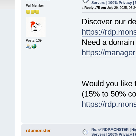
Servers | 100% Privacy | 
Full Member
«
Reply #75 on:
July 29, 2025, 06:2
Discover our de
https://rdp.mon
Need a domain 
Posts: 139
https://manager
Would you like t
(15% to 50% c
https://rdp.mon
Re: ✅ RDP.MONSTER | Hig
rdpmonster
Servers | 100% Privacy | 