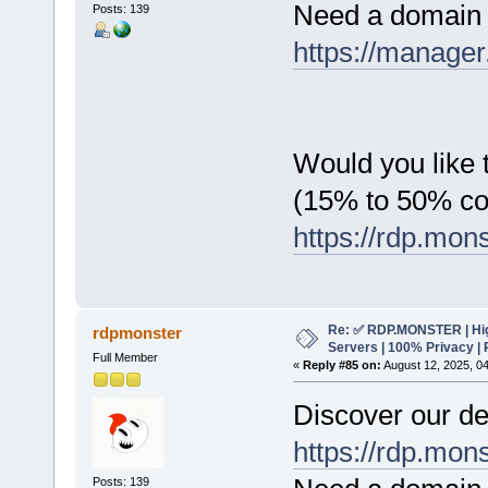
Need a domain 
Posts: 139
https://manager
Would you like t
(15% to 50% c
https://rdp.mon
Re: ✅ RDP.MONSTER | Hig
rdpmonster
Servers | 100% Privacy | 
Full Member
«
Reply #85 on:
August 12, 2025, 0
Discover our de
https://rdp.mon
Posts: 139