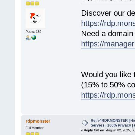
Discover our de
https://rdp.mon
Need a domain 
Posts: 139
https://manager
Would you like t
(15% to 50% c
https://rdp.mon
Re: ✅ RDP.MONSTER | Hig
rdpmonster
Servers | 100% Privacy | 
Full Member
«
Reply #78 on:
August 02, 2025, 0