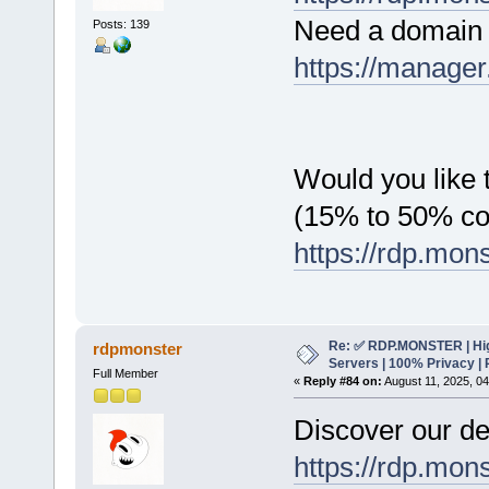
Need a domain 
Posts: 139
https://manager
Would you like t
(15% to 50% c
https://rdp.mon
Re: ✅ RDP.MONSTER | Hig
rdpmonster
Servers | 100% Privacy | 
Full Member
«
Reply #84 on:
August 11, 2025, 0
Discover our de
https://rdp.mon