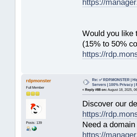
https://manager
Would you like t
(15% to 50% c
https://rdp.mon
Re: ✅ RDP.MONSTER | Hig
rdpmonster
Servers | 100% Privacy | 
Full Member
«
Reply #88 on:
August 18, 2025, 0
Discover our de
https://rdp.mon
Need a domain 
Posts: 139
https://manager