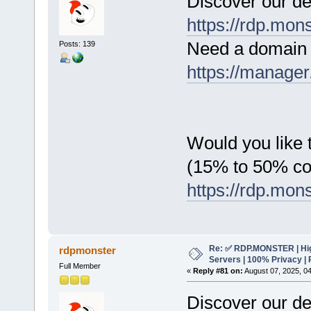
Discover our de
https://rdp.mon
Need a domain 
Posts: 139
https://manager
Would you like t
(15% to 50% c
https://rdp.mon
Re: ✅ RDP.MONSTER | Hig
rdpmonster
Servers | 100% Privacy | 
Full Member
«
Reply #81 on:
August 07, 2025, 0
Discover our de