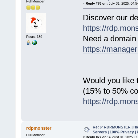
Full Member
«
Reply #76 on:
July 31, 2025, 04:5
Discover our de
https://rdp.mon
Need a domain 
Posts: 139
https://manager
Would you like t
(15% to 50% c
https://rdp.mon
Re: ✅ RDP.MONSTER | Hig
rdpmonster
Servers | 100% Privacy | 
Full Member
«
Reply #77 on:
August 01, 2025, 0