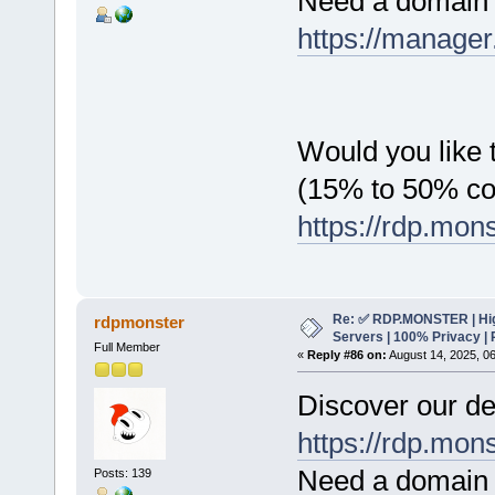
Need a domain 
https://manager
Would you like t
(15% to 50% c
https://rdp.mon
Re: ✅ RDP.MONSTER | Hig
rdpmonster
Servers | 100% Privacy | 
Full Member
«
Reply #86 on:
August 14, 2025, 0
Discover our de
https://rdp.mon
Need a domain 
Posts: 139