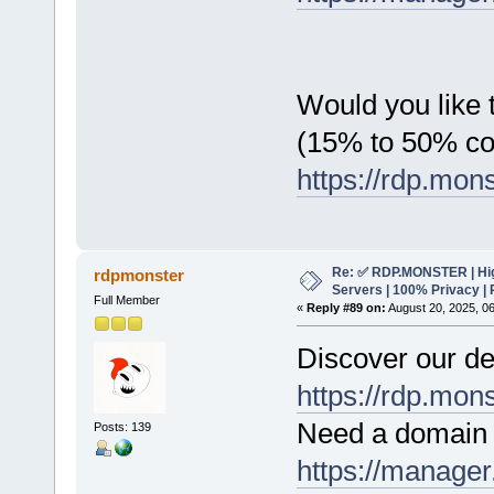
Would you like t
(15% to 50% c
https://rdp.mon
Re: ✅ RDP.MONSTER | Hig
rdpmonster
Servers | 100% Privacy | 
Full Member
«
Reply #89 on:
August 20, 2025, 0
Discover our de
https://rdp.mon
Need a domain 
Posts: 139
https://manager