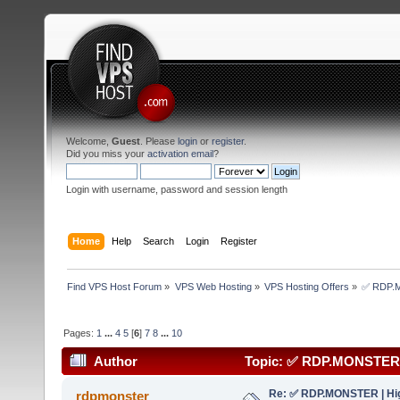
Welcome,
Guest
. Please
login
or
register
.
Did you miss your
activation email
?
Login with username, password and session length
Home
Help
Search
Login
Register
Find VPS Host Forum
»
VPS Web Hosting
»
VPS Hosting Offers
»
✅ RDP.MO
Pages:
1
...
4
5
[
6
]
7
8
...
10
Author
Topic: ✅ RDP.MONSTER | 
(Read 171576 times)
Re: ✅ RDP.MONSTER | Hig
rdpmonster