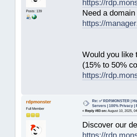
https://rdp.mon
Need a domain 
Posts: 139
https://manager
Would you like t
(15% to 50% c
https://rdp.mon
Re: ✅ RDP.MONSTER | Hig
rdpmonster
Servers | 100% Privacy | 
Full Member
«
Reply #83 on:
August 10, 2025, 0
Discover our de
https://rdp.mon