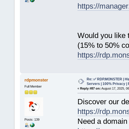
https://manager
Would you like t
(15% to 50% c
https://rdp.mon
Re: ✅ RDP.MONSTER | Hig
rdpmonster
Servers | 100% Privacy | 
Full Member
«
Reply #87 on:
August 17, 2025, 0
Discover our de
https://rdp.mon
Need a domain 
Posts: 139