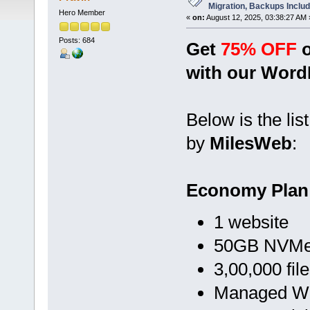
Migration, Backups Inclu
Hero Member
«
on:
August 12, 2025, 03:38:27 AM 
Posts: 684
Get
75% OFF
o
with our Word
Below is the lis
by
MilesWeb
:
Economy Plan
1 website
50GB NVMe 
3,00,000 fil
Managed Wo