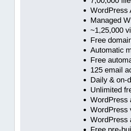
7,00,000 fil
WordPress A
Managed Wo
~1,25,000 vi
Free domai
Automatic 
Free automa
125 email a
Daily & on
Unlimited f
WordPress a
WordPress v
WordPress 
Free pre-bu