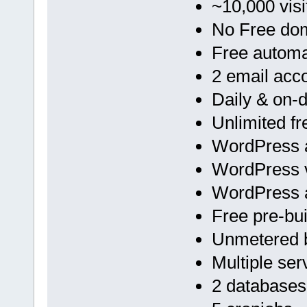
~10,000 visi
No Free do
Free automa
2 email acc
Daily & on
Unlimited f
WordPress a
WordPress v
WordPress 
Free pre-bu
Unmetered 
Multiple ser
2 databases