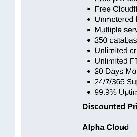
Free Cloud
Unmetered 
Multiple ser
350 databa
Unlimited c
Unlimited F
30 Days Mo
24/7/365 Su
99.9% Upti
Discounted Pri
Alpha Cloud