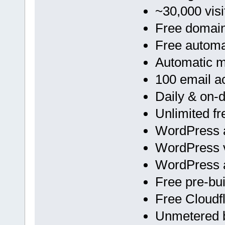
~30,000 visi
Free domai
Free automa
Automatic 
100 email a
Daily & on
Unlimited f
WordPress a
WordPress v
WordPress 
Free pre-bu
Free Cloud
Unmetered 