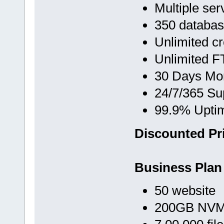
Multiple ser
350 databa
Unlimited c
Unlimited F
30 Days Mo
24/7/365 Su
99.9% Upti
Discounted Pri
Business Plan
50 website
200GB NVMe