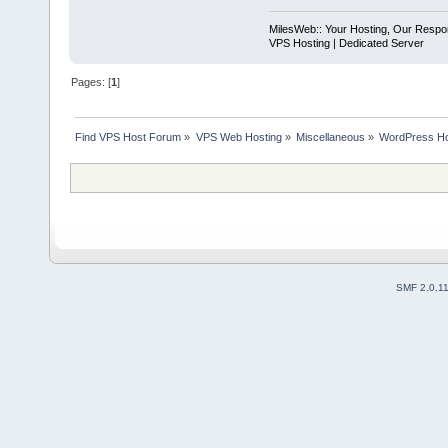
MilesWeb:: Your Hosting, Our Respons
VPS Hosting | Dedicated Server
Pages: [
1
]
Find VPS Host Forum
»
VPS Web Hosting
»
Miscellaneous
»
WordPress Hos
SMF 2.0.1