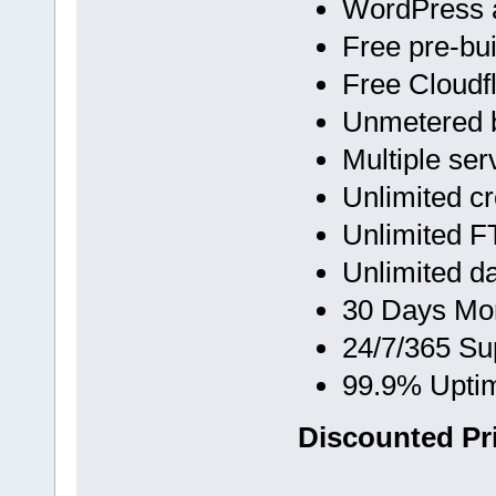
WordPress 
Free pre-bu
Free Cloud
Unmetered 
Multiple ser
Unlimited c
Unlimited F
Unlimited d
30 Days Mo
24/7/365 Su
99.9% Upti
Discounted Pri