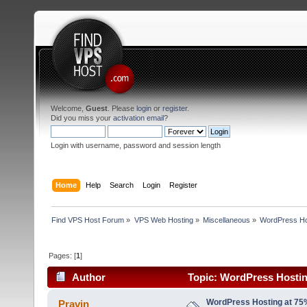
Welcome,
Guest
. Please
login
or
register
.
Did you miss your
activation email
?
Login with username, password and session length
Home
Help
Search
Login
Register
Find VPS Host Forum
»
VPS Web Hosting
»
Miscellaneous
»
WordPress Hos
Pages: [
1
]
Author
Topic: WordPress Hostin
(Read 19028 times)
WordPress Hosting at 75
Pravin