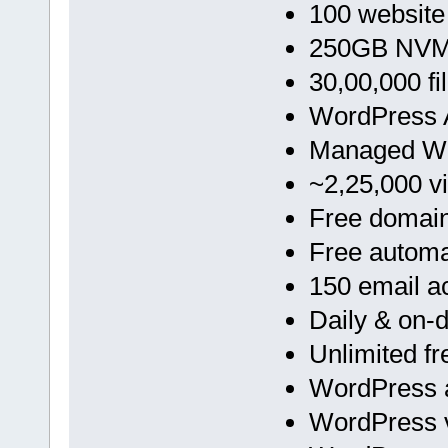
100 website
250GB NVMe
30,00,000 fi
WordPress A
Managed Wo
~2,25,000 vi
Free domai
Free automa
150 email a
Daily & on
Unlimited f
WordPress a
WordPress v