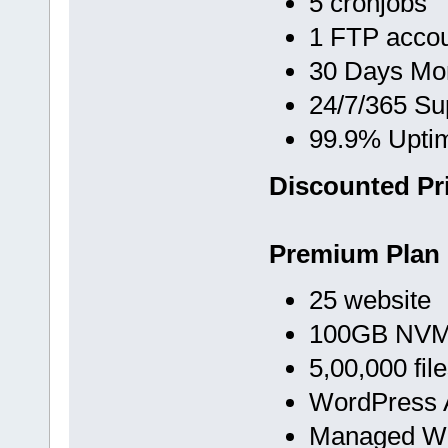
5 cronjobs
1 FTP acco
30 Days Mo
24/7/365 Su
99.9% Upti
Discounted Pri
Premium Plan
25 website
100GB NVMe
5,00,000 fil
WordPress A
Managed Wo