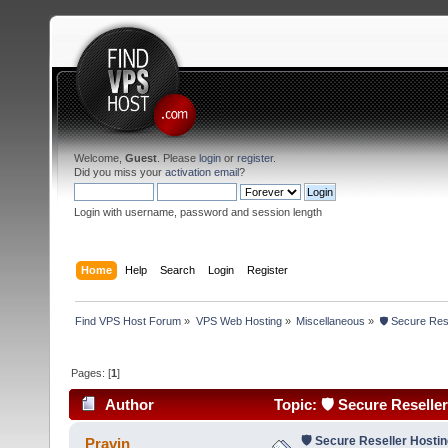
Welcome,
Guest
. Please
login
or
register
.
Did you miss your
activation email
?
Login with username, password and session length
Home
Help
Search
Login
Register
Find VPS Host Forum
»
VPS Web Hosting
»
Miscellaneous
»
🛡 Secure Res
Pages: [
1
]
Author
Topic: 🛡 Secure Reselle
🛡 Secure Reseller Hosti
Pravin