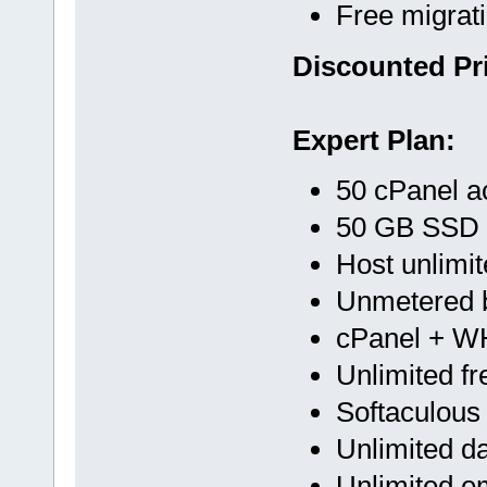
Free migrat
Discounted Pri
Expert Plan:
50 cPanel a
50 GB SSD
Host unlimi
Unmetered 
cPanel + 
Unlimited f
Softaculous
Unlimited d
Unlimited e