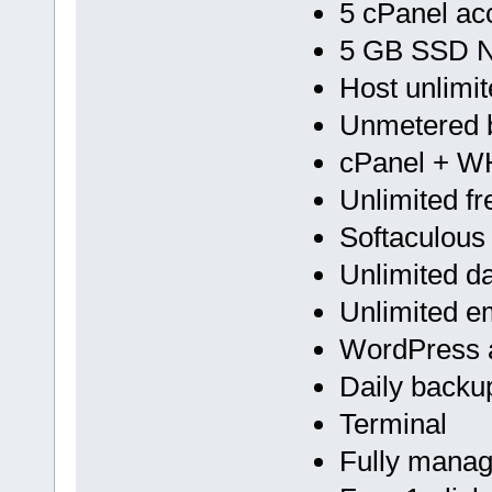
5 cPanel ac
5 GB SSD 
Host unlimi
Unmetered 
cPanel + 
Unlimited f
Softaculous
Unlimited d
Unlimited e
WordPress a
Daily backu
Terminal
Fully mana