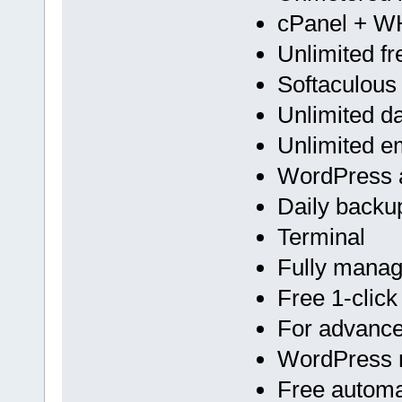
cPanel + 
Unlimited f
Softaculous
Unlimited d
Unlimited e
WordPress a
Daily backu
Terminal
Fully mana
Free 1-click
For advan
WordPress m
Free automa