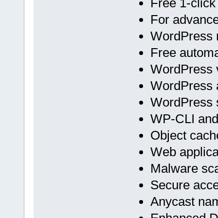
Free 1-click
For advan
WordPress m
Free automa
WordPress v
WordPress 
WordPress s
WP-CLI an
Object cach
Web applicat
Malware sc
Secure acc
Anycast na