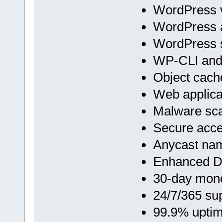
WordPress v
WordPress 
WordPress s
WP-CLI an
Object cach
Web applicat
Malware sc
Secure acc
Anycast na
Enhanced D
30-day mon
24/7/365 su
99.9% upti