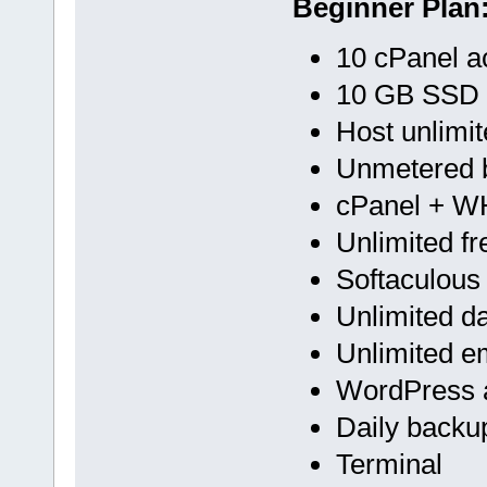
Beginner Plan
10 cPanel a
10 GB SSD
Host unlimi
Unmetered 
cPanel + 
Unlimited f
Softaculous
Unlimited d
Unlimited e
WordPress a
Daily backu
Terminal