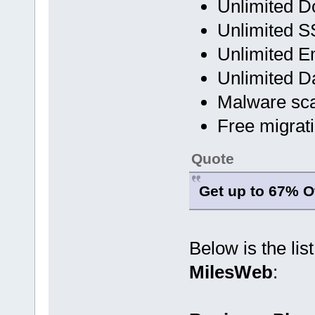
Unlimited 
Unlimited SS
Unlimited E
Unlimited D
Malware sc
Free migrat
Quote
Get up to 67% Of
Below is the lis
MilesWeb
: