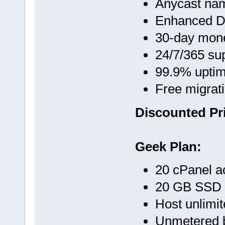
Anycast na
Enhanced D
30-day mon
24/7/365 su
99.9% upti
Free migrat
Discounted Pri
Geek Plan:
20 cPanel a
20 GB SSD
Host unlimi
Unmetered 