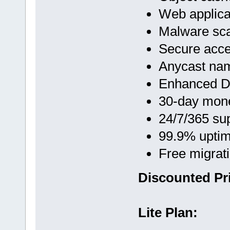
Web applicat
Malware sc
Secure acc
Anycast na
Enhanced D
30-day mon
24/7/365 su
99.9% upti
Free migrat
Discounted Pr
Lite Plan: