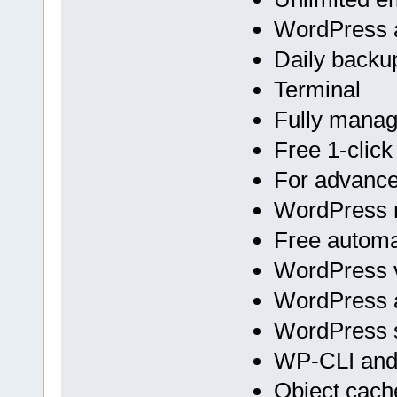
WordPress a
Daily backu
Terminal
Fully mana
Free 1-click
For advan
WordPress m
Free automa
WordPress v
WordPress 
WordPress s
WP-CLI an
Object cach