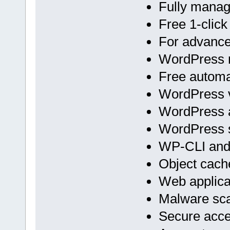
Fully mana
Free 1-click
For advan
WordPress m
Free automa
WordPress v
WordPress 
WordPress s
WP-CLI an
Object cach
Web applicat
Malware sc
Secure acc