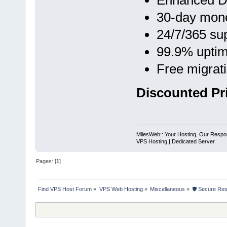
Enhanced D
30-day mon
24/7/365 su
99.9% upti
Free migrat
Discounted Pri
MilesWeb:: Your Hosting, Our Respons
VPS Hosting | Dedicated Server
Pages: [
1
]
Find VPS Host Forum
»
VPS Web Hosting
»
Miscellaneous
»
🛡 Secure Res