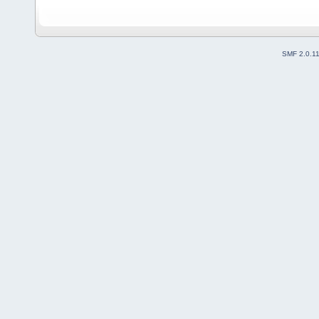
SMF 2.0.1