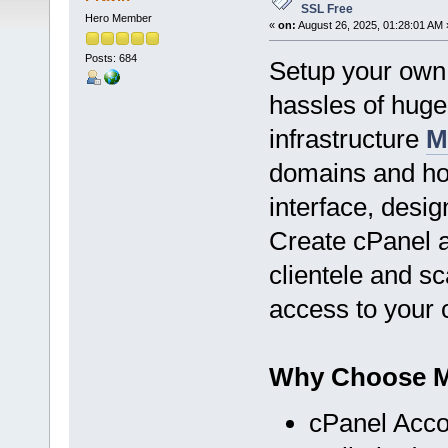
SSL Free
Hero Member
«
on:
August 26, 2025, 01:28:01 AM 
Posts: 684
Setup your own 
hassles of hug
infrastructure
M
domains and hos
interface, desig
Create cPanel 
clientele and sc
access to your
Why Choose Mi
cPanel Acco