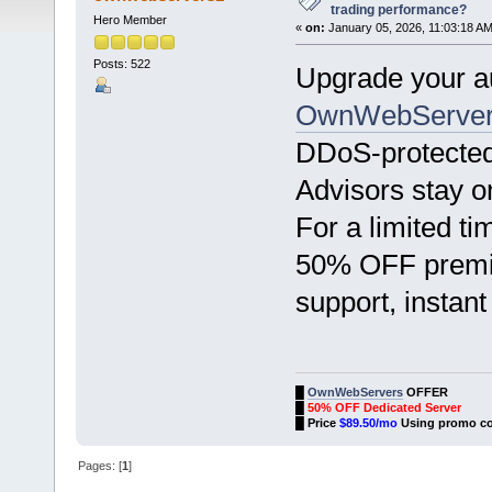
trading performance?
Hero Member
«
on:
January 05, 2026, 11:03:18 AM
Posts: 522
Upgrade your au
OwnWebServer
DDoS-protected
Advisors stay o
For a limited t
50% OFF premiu
support, instant
█
OwnWebServers
OFFER
█
50% OFF Dedicated Server
█
Price
$89.50/mo
Using promo c
Pages: [
1
]