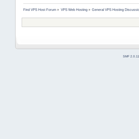
Find VPS Host Forum
»
VPS Web Hosting
»
General VPS Hosting Discussi
SMF 2.0.1