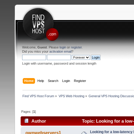
Welcome,
Guest
. Please
login
or
register
.
Did you miss your
activation email
?
Login with username, password and session length
Home
Help
Search
Login
Register
Find VPS Host Forum
»
VPS Web Hosting
»
General VPS Hosting Discussi
Pages: [
1
]
Author
Topic: Looking for a low
1984 times)
Looking for a low-latency
ownwebservers1