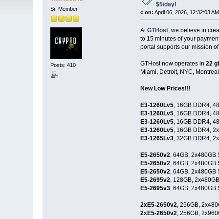
$5/day!
Sr. Member
«
on:
April 06, 2026, 12:32:03 AM
At
GTHost
, we believe in cr
to 15 minutes of your paymen
portal supports our mission of
GTHost now operates in
22 g
Posts: 410
Miami, Detroit, NYC, Montreal
New Low Prices!!!
E3-1260Lv5
, 16GB DDR4, 48
E3-1260Lv5
, 16GB DDR4, 48
E3-1260Lv5
, 16GB DDR4, 48
E3-1260Lv5
, 16GB DDR4, 2
E3-1265Lv3
, 32GB DDR4, 2
E5-2650v2
, 64GB, 2x480GB 
E5-2650v2
, 64GB, 2x480GB 
E5-2650v2
, 64GB, 2x480GB 
E5-2695v2
, 128GB, 2x480GB
E5-2695v3
, 64GB, 2x480GB 
2xE5-2650v2
, 256GB, 2x480
2xE5-2650v2
, 256GB, 2x960