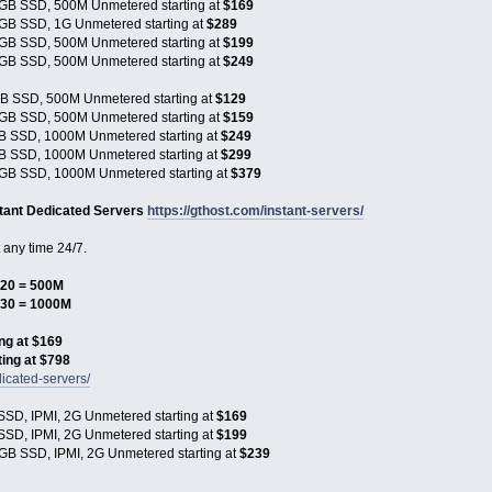
GB SSD, 500M Unmetered starting at
$169
GB SSD, 1G Unmetered starting at
$289
GB SSD, 500M Unmetered starting at
$199
GB SSD, 500M Unmetered starting at
$249
B SSD, 500M Unmetered starting at
$129
GB SSD, 500M Unmetered starting at
$159
B SSD, 1000M Unmetered starting at
$249
B SSD, 1000M Unmetered starting at
$299
GB SSD, 1000M Unmetered starting at
$379
stant Dedicated Servers
https://gthost.com/instant-servers/
any time 24/7.
20 = 500M
$30 = 1000M
ng at $169
ing at $798
icated-servers/
SD, IPMI, 2G Unmetered starting at
$169
SD, IPMI, 2G Unmetered starting at
$199
GB SSD, IPMI, 2G Unmetered starting at
$239