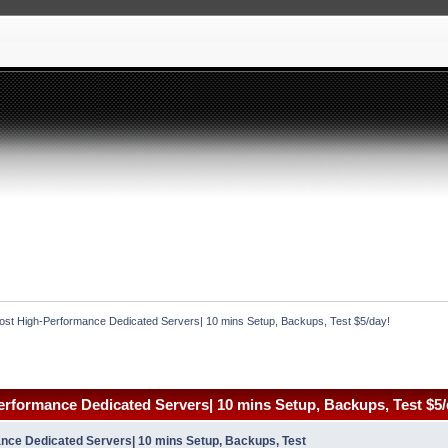
st High-Performance Dedicated Servers| 10 mins Setup, Backups, Test $5/day!
rformance Dedicated Servers| 10 mins Setup, Backups, Test $5/
ce Dedicated Servers| 10 mins Setup, Backups, Test