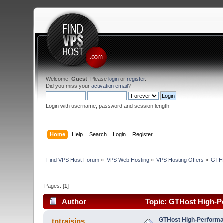
Welcome,
Guest
. Please
login
or
register
.
Did you miss your
activation email
?
Login with username, password and session length
Home
Help
Search
Login
Register
Find VPS Host Forum
»
VPS Web Hosting
»
VPS Hosting Offers
»
GTHo
Pages: [
1
]
Author
Topic: GTHost High-Pe
GTHost High-Performan
tntraisins