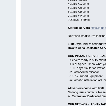
4Gbit/s +179/mo
5Gbit/s +269/mo
6Gbit/s +359/mo
7Gbit/s +449/mo
10Gbit/s +629/mo
Storage servers
https://gtho
Don't see what you're looking
1-10 Days Trial of started f
How to Get a Dedicated Serv
OUR INSTANT SERVERS A
- Servers ready in 5-15 minut
- Clear Specs - know what yo
- 1-10 days trial for as low a
- 2 Factor Authentication
- 100% Owned Equipment
- Automatic Installation of Li
All servers come with IPMI
No long term contracts, No se
All Our
Instant Dedicated Se
OUR NETWORK ADVANTAG