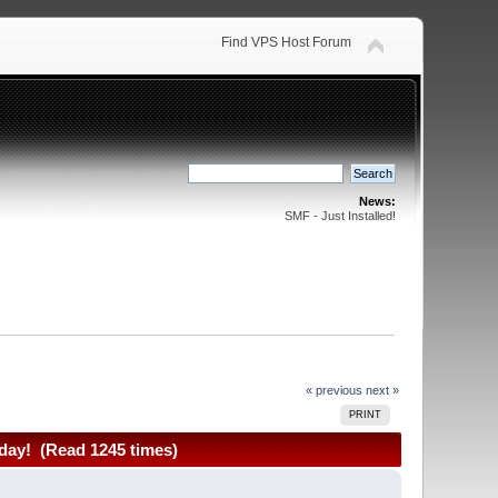
Find VPS Host Forum
News:
SMF - Just Installed!
« previous
next »
PRINT
day! (Read 1245 times)