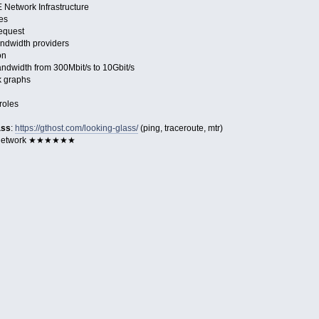
Network Infrastructure
es
request
ndwidth providers
on
dwidth from 300Mbit/s to 10Gbit/s
k graphs
roles
ass
:
https://gthost.com/looking-glass/
(ping, traceroute, mtr)
 Network ★★★★★★