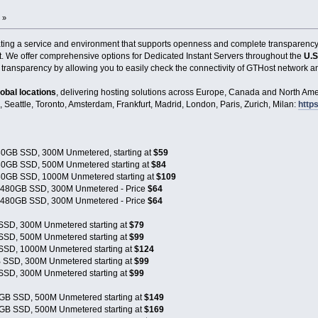
 »
eating a service and environment that supports openness and complete transparenc
t. We offer comprehensive options for Dedicated Instant Servers throughout the
U.S
 transparency by allowing you to easily check the connectivity of GTHost network an
lobal locations
, delivering hosting solutions across Europe, Canada and North Amer
, Seattle, Toronto, Amsterdam, Frankfurt, Madrid, London, Paris, Zurich, Milan:
https
0GB SSD, 300M Unmetered, starting at
$59
0GB SSD, 500M Unmetered starting at
$84
0GB SSD, 1000M Unmetered starting at
$109
x480GB SSD, 300M Unmetered - Price
$64
x480GB SSD, 300M Unmetered - Price
$64
SSD, 300M Unmetered starting at
$79
SSD, 500M Unmetered starting at
$99
SSD, 1000M Unmetered starting at
$124
 SSD, 300M Unmetered starting at
$99
SSD, 300M Unmetered starting at
$99
GB SSD, 500M Unmetered starting at
$149
GB SSD, 500M Unmetered starting at
$169