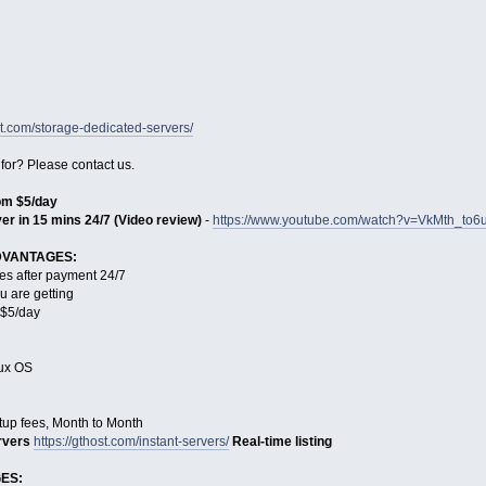
st.com/storage-dedicated-servers/
 for? Please contact us.
rom $5/day
er in 15 mins 24/7 (Video review)
-
https://www.youtube.com/watch?v=VkMth_to6
DVANTAGES:
es after payment 24/7
u are getting
s $5/day
nux OS
tup fees, Month to Month
rvers
https://gthost.com/instant-servers/
Real-time listing
ES: