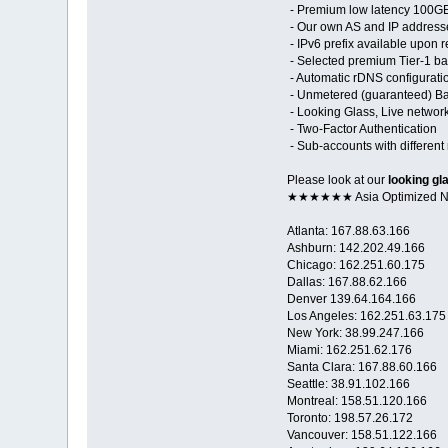
- Premium low latency 100GE 
- Our own AS and IP address
- IPv6 prefix available upon 
- Selected premium Tier-1 ba
- Automatic rDNS configurati
- Unmetered (guaranteed) Ban
- Looking Glass, Live networ
- Two-Factor Authentication
- Sub-accounts with different 
Please look at our
looking gl
★★★★★★ Asia Optimized
Atlanta: 167.88.63.166
Ashburn: 142.202.49.166
Chicago: 162.251.60.175
Dallas: 167.88.62.166
Denver 139.64.164.166
Los Angeles: 162.251.63.175
New York: 38.99.247.166
Miami: 162.251.62.176
Santa Clara: 167.88.60.166
Seattle: 38.91.102.166
Montreal: 158.51.120.166
Toronto: 198.57.26.172
Vancouver: 158.51.122.166