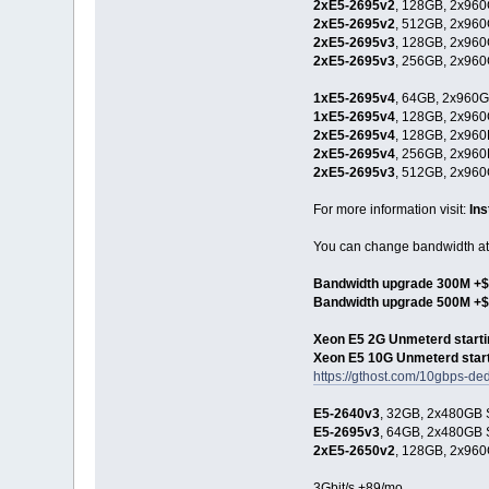
2xE5-2695v2
, 128GB, 2x960
2xE5-2695v2
, 512GB, 2x960
2xE5-2695v3
, 128GB, 2x960
2xE5-2695v3
, 256GB, 2x960
1xE5-2695v4
, 64GB, 2x960G
1xE5-2695v4
, 128GB, 2x960
2xE5-2695v4
, 128GB, 2x960
2xE5-2695v4
, 256GB, 2x960
2xE5-2695v3
, 512GB, 2x960
For more information visit:
In
You can change bandwidth at 
Bandwidth upgrade 300M +$
Bandwidth upgrade 500M +
Xeon E5 2G Unmeterd starti
Xeon E5 10G Unmeterd start
https://gthost.com/10gbps-ded
E5-2640v3
, 32GB, 2x480GB S
E5-2695v3
, 64GB, 2x480GB S
2xE5-2650v2
, 128GB, 2x960
3Gbit/s +89/mo