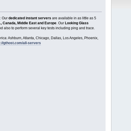
y. Our
dedicated instant servers
are available in as little as 5
., Canada, Middle East and Europe
. Our
Looking Glass
d also to perform several key tests including ping and trace.
ica: Ashburn, Atlanta, Chicago, Dallas, Los Angeles, Phoenix,
://gthost.com/all-servers