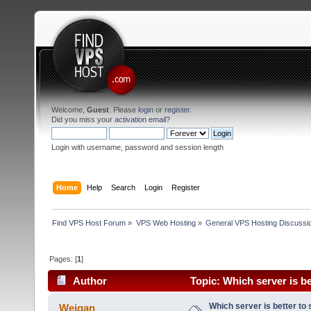
Welcome,
Guest
. Please
login
or
register
.
Did you miss your
activation email
?
Login with username, password and session length
Home
Help
Search
Login
Register
Find VPS Host Forum
»
VPS Web Hosting
»
General VPS Hosting Discussi
Pages: [
1
]
Author
Topic: Which server is be
Which server is better to 
Weigan