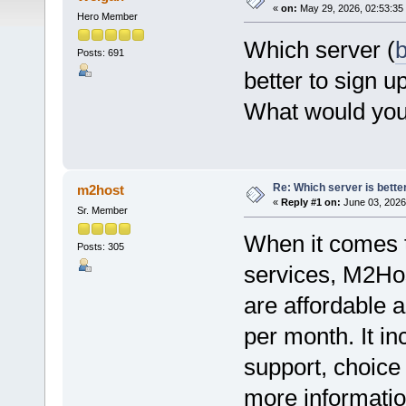
«
on:
May 29, 2026, 02:53:35
Hero Member
Which server (
b
Posts: 691
better to sign u
What would you
Re: Which server is better
m2host
«
Reply #1 on:
June 03, 2026
Sr. Member
When it comes to
Posts: 305
services, M2Hos
are affordable a
per month. It i
support, choice
more information