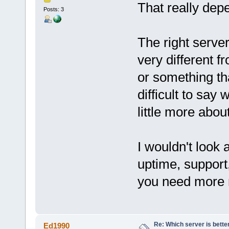
That really dep
Posts: 3
The right server
very different f
or something tha
difficult to say
little more abou
I wouldn't look 
uptime, support,
you need more r
Re: Which server is better
Ed1990