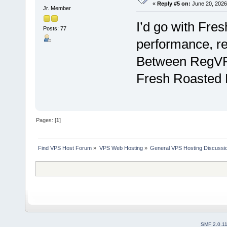
«
Reply #5 on:
June 20, 2026
Jr. Member
I’d go with Fres
Posts: 77
performance, re
Between RegVPS
Fresh Roasted H
Pages: [
1
]
Find VPS Host Forum
»
VPS Web Hosting
»
General VPS Hosting Discussi
SMF 2.0.1