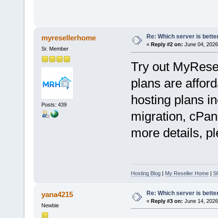
Re: Which server is better
myresellerhome
«
Reply #2 on:
June 04, 2026
Sr. Member
Try out MyRese
plans are afford
hosting plans in
Posts: 439
migration, cPan
more details, pl
Hosting Blog
|
My Reseller Home
|
Sh
Re: Which server is better
yana4215
«
Reply #3 on:
June 14, 2026
Newbie