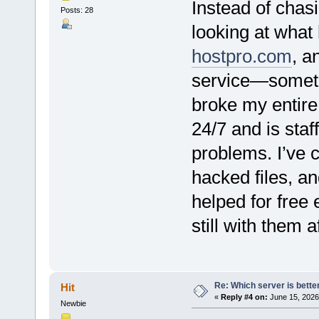
Instead of chas
Posts: 28
looking at what
hostpro.com
, a
service—somethi
broke my entire
24/7 and is sta
problems. I’ve 
hacked files, an
helped for free 
still with them a
Re: Which server is better
Hit
«
Reply #4 on:
June 15, 2026
Newbie