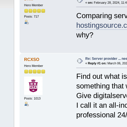
«
on:
February 28, 2024, 11:4
Hero Member
Comparing ser
Posts: 717
hostingsource.
why?
Re: Server provider ... nee
RCXSO
«
Reply #1 on:
March 06, 202
Hero Member
Find out what i
something that w
Give digitalse
Posts: 1013
I call it an all-
professional 24