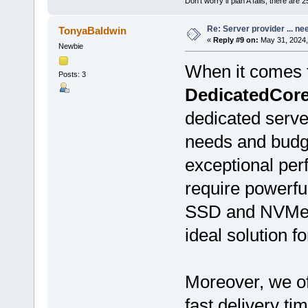
Don't worry if plan A fails, there are 
Re: Server provider ... nee
TonyaBaldwin
«
Reply #9 on:
May 31, 2024,
Newbie
When it comes t
Posts: 3
DedicatedCor
dedicated serve
needs and budge
exceptional per
require powerf
SSD and NVMe 
ideal solution fo
Moreover, we of
fast delivery ti