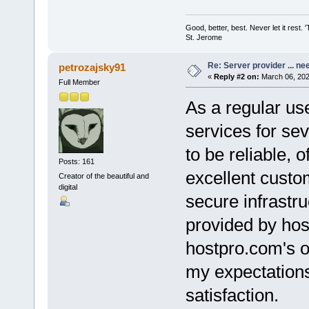
Good, better, best. Never let it rest. 
St. Jerome
Re: Server provider ... nee
petrozajsky91
«
Reply #2 on:
March 06, 202
Full Member
As a regular us
services for se
to be reliable, o
Posts: 161
excellent custo
Creator of the beautiful and
digital
secure infrastru
provided by hos
hostpro.com's o
my expectations 
satisfaction.