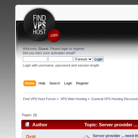
Welcome,
Guest
. Please
login
or
register
.
Did you miss your
activation email
?
Login with username, password and session length
Home
Help
Search
Login
Register
Find VPS Host Forum
»
VPS Web Hosting
»
General VPS Hosting Discussi
Pages: [
1
]
Author
Topic: Server provider ..
Server provider ... need th
Dritt