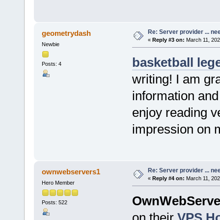
Re: Server provider ... nee
geometrydash
«
Reply #3 on:
March 11, 202
Newbie
basketball leg
Posts: 4
writing! I am gr
information and 
enjoy reading v
impression on 
Re: Server provider ... nee
ownwebservers1
«
Reply #4 on:
March 11, 202
Hero Member
OwnWebServe
Posts: 522
on their
VPS Ho