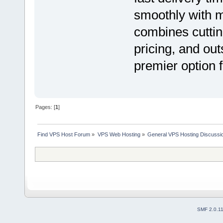
smoothly with 
combines cuttin
pricing, and ou
premier option 
Pages: [
1
]
Find VPS Host Forum
»
VPS Web Hosting
»
General VPS Hosting Discussi
SMF 2.0.1