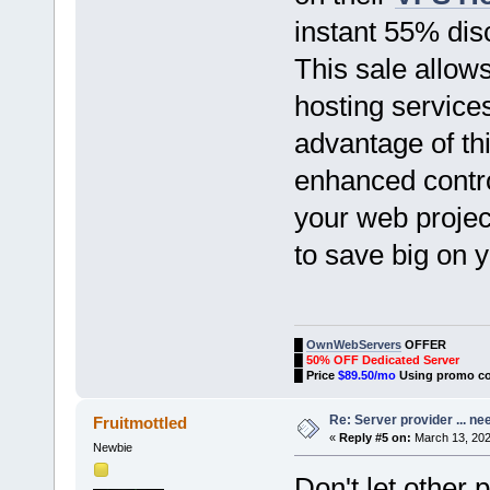
instant 55% dis
This sale allows
hosting service
advantage of thi
enhanced contro
your web project
to save big on 
█
OwnWebServers
OFFER
█
50% OFF Dedicated Server
█
Price
$89.50/mo
Using promo c
Re: Server provider ... nee
Fruitmottled
«
Reply #5 on:
March 13, 202
Newbie
Don't let other 