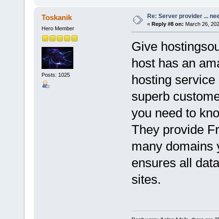
Re: Server provider ... nee
Toskanik
«
Reply #8 on:
March 26, 202
Hero Member
Give hostingsou
host has an ama
Posts: 1025
hosting service 
superb customer
you need to know
They provide Fr
many domains y
ensures all dat
sites.