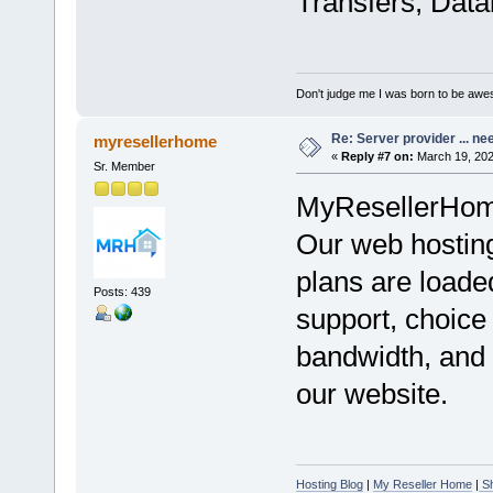
Transfers, Data
Don't judge me I was born to be awe
Re: Server provider ... nee
myresellerhome
«
Reply #7 on:
March 19, 202
Sr. Member
MyResellerHome 
Our web hosting
plans are loade
Posts: 439
support, choice
bandwidth, and 
our website.
Hosting Blog
|
My Reseller Home
|
Sh