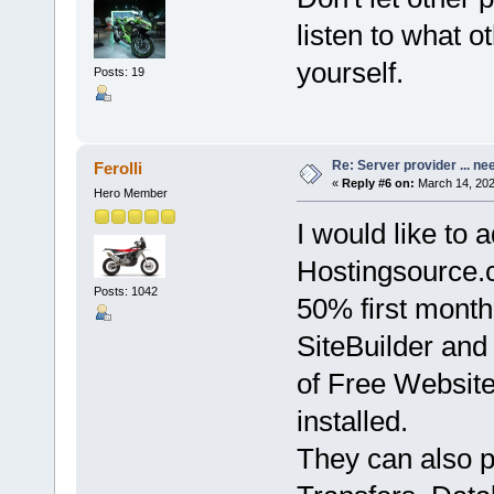
listen to what o
yourself.
Posts: 19
Re: Server provider ... nee
Ferolli
«
Reply #6 on:
March 14, 202
Hero Member
I would like to a
Hostingsource.
Posts: 1042
50% first month
SiteBuilder and
of Free Website
installed.
They can also 