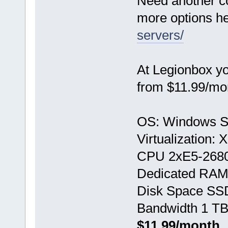
Need another c
more options h
servers/
At Legionbox y
from $11.99/mo
OS: Windows S
Virtualization:
CPU 2хE5-268
Dedicated RAM
Disk Space SS
Bandwidth 1 TB
$11.99/month