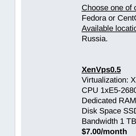
Choose one of o
Fedora or Cent
Available locati
Russia.
XenVps0.5
Virtualization:
CPU 1хE5-268
Dedicated RAM
Disk Space SS
Bandwidth 1 TB
$7.00/month