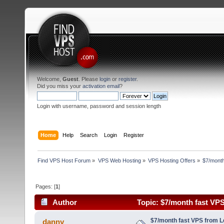
Welcome,
Guest
. Please
login
or
register
.
Did you miss your
activation email
?
Login with username, password and session length
Home
Help
Search
Login
Register
Find VPS Host Forum
»
VPS Web Hosting
»
VPS Hosting Offers
»
$7/month
Pages: [
1
]
Author
Topic: $7/month fast VP
3174 times)
$7/month fast VPS from 
danny