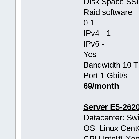
Disk Space SS
Raid software
0,1
IPv4 - 1
IPv6 -
Yes
Bandwidth 10 T
Port 1 Gbit/s
69/month
Server E5-262
Datacenter: Swi
OS: Linux Cen
CPU Intel® Xe