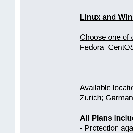
Linux and Win
Choose one of o
Fedora, CentOS
Available locati
Zurich; German
All Plans Inclu
- Protection ag