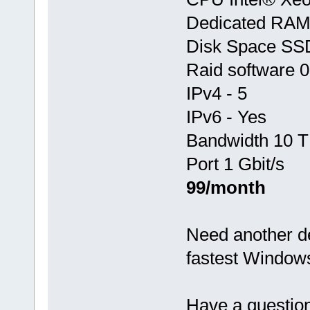
Dedicated RA
Disk Space SS
Raid software 0
IPv4 - 5
IPv6 - Yes
Bandwidth 10 T
Port 1 Gbit/s
99/month
Need another d
fastest Window
Have a questio