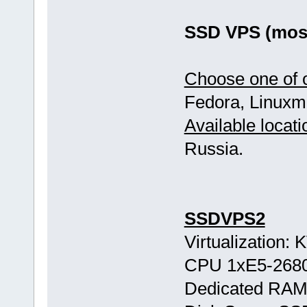
SSD VPS (most
Choose one of o
Fedora, Linuxmi
Available locati
Russia.
SSDVPS2
Virtualization:
CPU 1хE5-268
Dedicated RAM