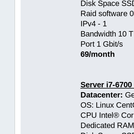
Disk Space S
Raid software 0
IPv4 - 1
Bandwidth 10 T
Port 1 Gbit/s
69/month
Server i7-6700
Datacenter:
Ge
OS: Linux Cen
CPU Intel® Co
Dedicated RAM