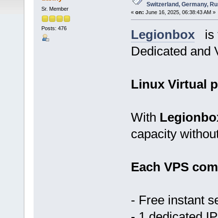
Switzerland, Germany, Ru
Sr. Member
«
on:
June 16, 2025, 06:38:43 AM »
Posts: 476
Legionbox
is t
Dedicated and V
Linux Virtual p
With
Legionbo
capacity withou
Each VPS come
- Free instant s
- 1 dedicated IP