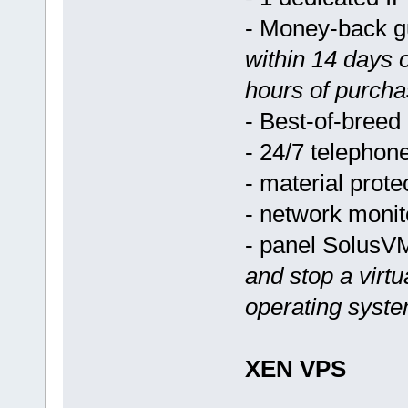
- Money-back 
within 14 days 
hours of purcha
- Best-of-breed
- 24/7 telephon
- material prote
- network monit
- panel Solus
and stop a virtu
operating syst
XEN VPS