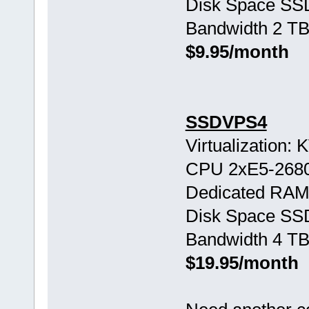
Disk Space SS
Bandwidth 2 TB
$9.95/month
SSDVPS4
Virtualization:
CPU 2хE5-268
Dedicated RAM
Disk Space SS
Bandwidth 4 TB
$19.95/month