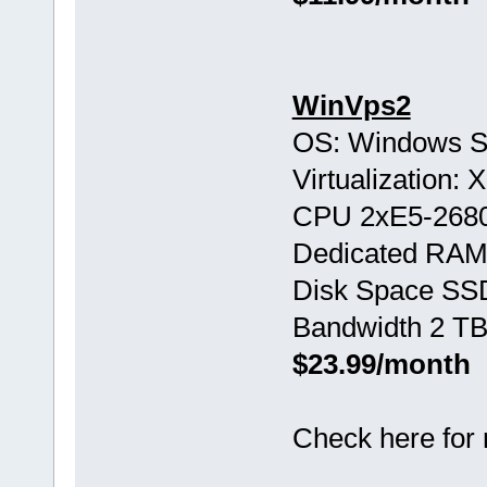
WinVps2
OS: Windows S
Virtualization:
CPU 2хE5-268
Dedicated RAM
Disk Space SS
Bandwidth 2 TB
$23.99/month
Check here for