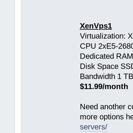
XenVps1
Virtualization:
CPU 2хE5-268
Dedicated RAM
Disk Space SS
Bandwidth 1 TB
$11.99/month
Need another c
more options h
servers/