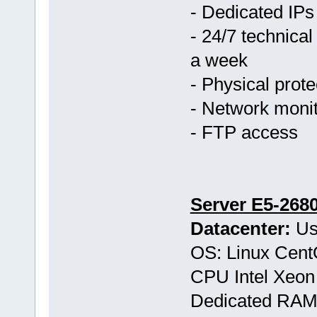
- Dedicated IPs
- 24/7 technical
a week
- Physical prote
- Network monit
- FTP access
Server E5-268
Datacenter:
Us
OS: Linux Cen
CPU Intel Xeon
Dedicated RAM