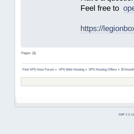
Feel free to
ope
https://legionb
Pages: [
1
]
Find VPS Host Forum
»
VPS Web Hosting
»
VPS Hosting Offers
»
$7/month
SMF 2.0.1