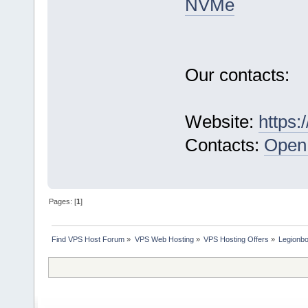
NVMe
Our contacts:
Website:
https:
Contacts:
Open 
Pages: [
1
]
Find VPS Host Forum
»
VPS Web Hosting
»
VPS Hosting Offers
»
Legionb