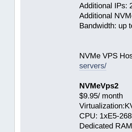
Additional IPs: 
Additional NVM
Bandwidth: up t
NVMe VPS Hos
servers/
NVMeVps2
$9.95/ month
Virtualization:
CPU: 1хE5-268
Dedicated RAM