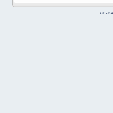
SMF 2.0.1