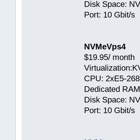
Disk Space: N
Port: 10 Gbit/s
NVMeVps4
$19.95/ month
Virtualization:
CPU: 2хE5-268
Dedicated RAM
Disk Space: N
Port: 10 Gbit/s