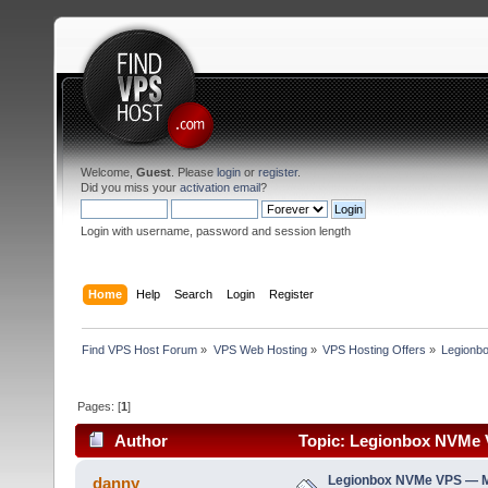
Welcome,
Guest
. Please
login
or
register
.
Did you miss your
activation email
?
Login with username, password and session length
Home
Help
Search
Login
Register
Find VPS Host Forum
»
VPS Web Hosting
»
VPS Hosting Offers
»
Legionb
Pages: [
1
]
Author
Topic: Legionbox NVMe V
Legionbox NVMe VPS — M
danny