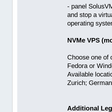
- panel SolusVM
and stop a virtu
operating syst
NVMe VPS (mos
Choose one of 
Fedora or Wind
Available locat
Zurich; German
Additional Leg