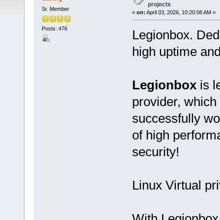
projects
Sr. Member
«
on:
April 03, 2026, 10:20:08 AM »
Posts: 476
Legionbox. Ded
high uptime and
Legionbox
is l
provider, which
successfully wo
of high performan
security!
Linux Virtual pr
With Legionbox 