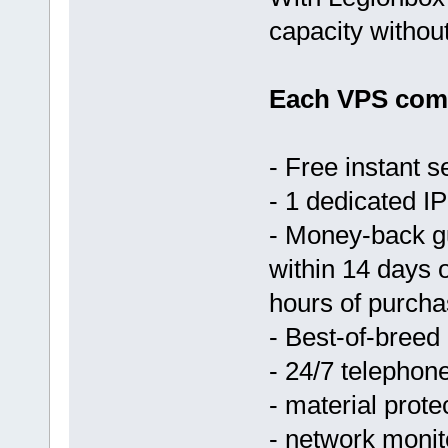
capacity withou
Each VPS come
- Free instant s
- 1 dedicated IP
- Money-back g
within 14 days 
hours of purcha
- Best-of-breed
- 24/7 telephon
- material prote
- network monit