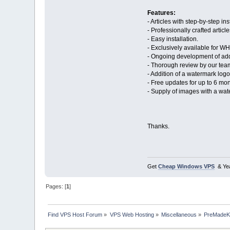
Features:
- Articles with step-by-step i
- Professionally crafted article
- Easy installation.
- Exclusively available for 
- Ongoing development of addi
- Thorough review by our tea
- Addition of a watermark lo
- Free updates for up to 6 mon
- Supply of images with a w
Thanks.
Get
Cheap Windows VPS
& Yea
Pages: [
1
]
Find VPS Host Forum
»
VPS Web Hosting
»
Miscellaneous
»
PreMadeKB