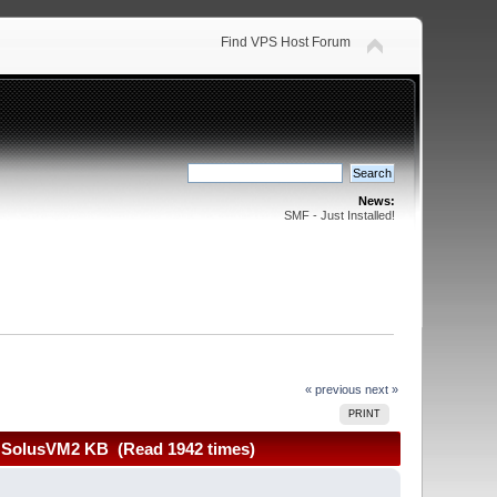
Find VPS Host Forum
News:
SMF - Just Installed!
« previous
next »
PRINT
+ SolusVM2 KB (Read 1942 times)