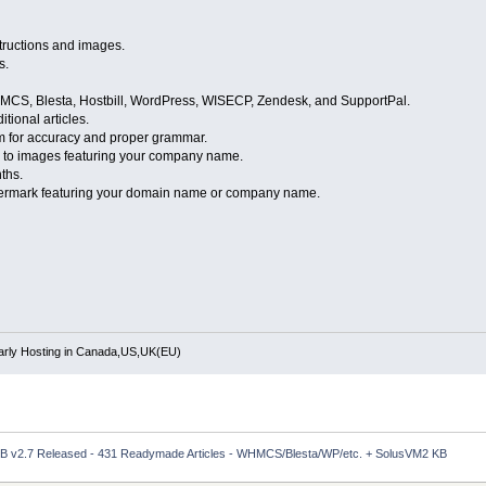
nstructions and images.
s.
WHMCS, Blesta, Hostbill, WordPress, WISECP, Zendesk, and SupportPal.
tional articles.
m for accuracy and proper grammar.
go to images featuring your company name.
ths.
atermark featuring your domain name or company name.
rly Hosting in Canada,US,UK(EU)
 v2.7 Released - 431 Readymade Articles - WHMCS/Blesta/WP/etc. + SolusVM2 KB