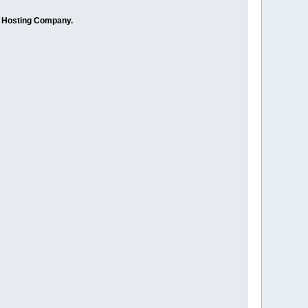
r Hosting Company.