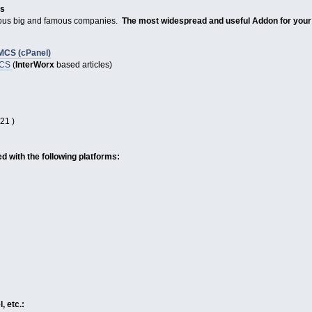
es
rious big and famous companies.
The most widespread and useful Addon for you
MCS (cPanel)
MCS
(
InterWorx
based articles)
21 )
 with the following platforms:
, etc.: