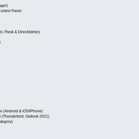
ger)
ontrol Panel
l, Plesk & DirectAdmin)
l
e (Android & iOS/iPhone)
 (Thunderbird, Outlook 2021)
ategory)