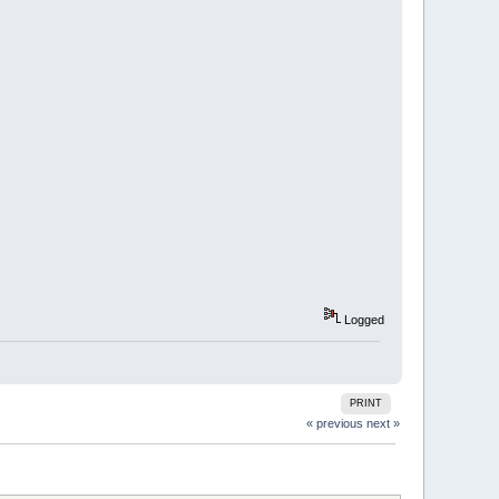
Logged
PRINT
« previous
next »