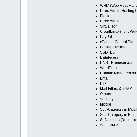
WHM (Web Host Mana
DirectAdmin Hosting C
Plesk
DirectAdmin
Virtualizor
CloudLinux (For cPane
PayPal
cPanel - Control Pane
Backup/Restore
SSL/TLS
Databases
DNS - Nameservers
WordPress
Domain Management
Email
FTP
Mail Filters & SPAM
Others
Security
Mobile
Sub-Category in Mobil
Sub-Category in Email
Softaculous (3x sub-c
SolusVM 2.