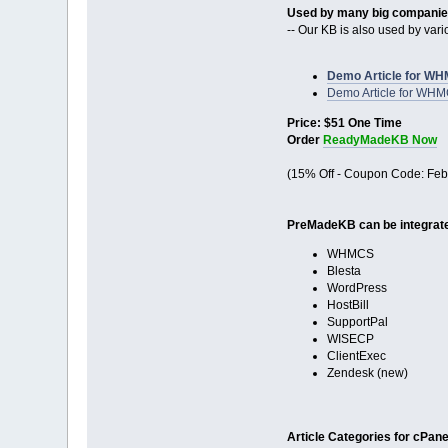
Used by many big compani
-- Our KB is also used by va
Demo Article for WH
Demo Article for WH
Price: $51 One Time
Order
ReadyMadeKB Now
(15% Off - Coupon Code: Feb
PreMadeKB can be integrated
WHMCS
Blesta
WordPress
HostBill
SupportPal
WISECP
ClientExec
Zendesk (new)
Article Categories for cPanel