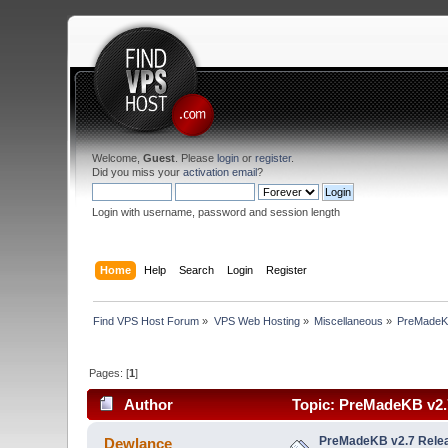
Welcome,
Guest
. Please
login
or
register
.
Did you miss your
activation email
?
Login with username, password and session length
Home
Help
Search
Login
Register
Find VPS Host Forum
»
VPS Web Hosting
»
Miscellaneous
»
PreMadeKB
Pages: [
1
]
Author
Topic: PreMadeKB v2.7
PreMadeKB v2.7 Relea
Dewlance