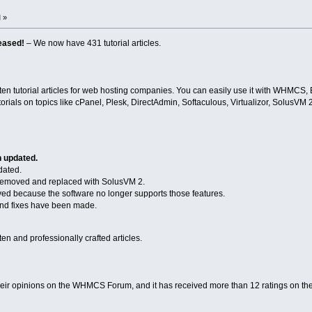
 »
eased!
– We now have 431 tutorial articles.
n tutorial articles for web hosting companies. You can easily use it with WHMCS, 
torials on topics like cPanel, Plesk, DirectAdmin, Softaculous, Virtualizor, SolusVM
n updated.
dated.
emoved and replaced with SolusVM 2.
ved because the software no longer supports those features.
d fixes have been made.
n and professionally crafted articles.
heir opinions on the WHMCS Forum, and it has received more than 12 ratings on th