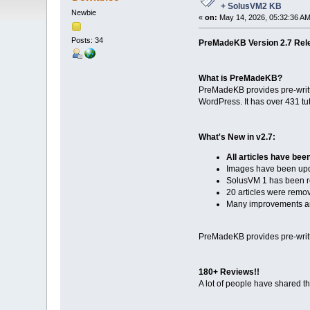
+ SolusVM2 KB
Newbie
«
on:
May 14, 2026, 05:32:36 AM
Posts: 34
PreMadeKB Version 2.7 Rel
What is PreMadeKB?
PreMadeKB provides pre-writte
WordPress. It has over 431 tu
What's New in v2.7:
All articles have bee
Images have been up
SolusVM 1 has been r
20 articles were remo
Many improvements an
PreMadeKB provides pre-writte
180+ Reviews!!
A lot of people have shared t