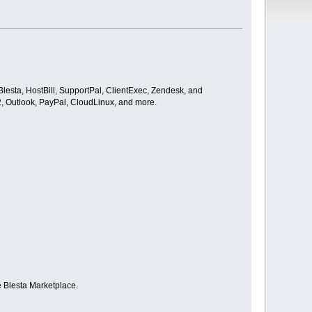
Blesta, HostBill, SupportPal, ClientExec, Zendesk, and
 2, Outlook, PayPal, CloudLinux, and more.
e Blesta Marketplace.