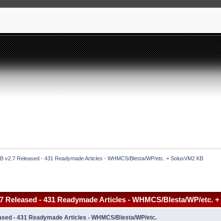
 v2.7 Released - 431 Readymade Articles - WHMCS/Blesta/WP/etc. + SolusVM2 KB
 Released - 431 Readymade Articles - WHMCS/Blesta/WP/etc. 
sed - 431 Readymade Articles - WHMCS/Blesta/WP/etc.