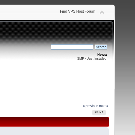
Find VPS Host Forum
News:
SMF - Just Installed!
« previous
next »
PRINT