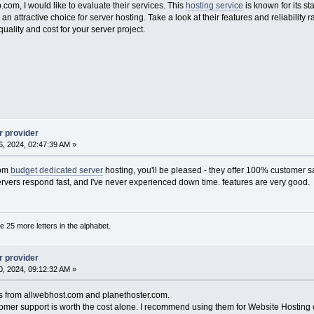
.com, I would like to evaluate their services. This
hosting service
is known for its sta
n attractive choice for server hosting. Take a look at their features and reliabilit
lity and cost for your server project.
r provider
, 2024, 02:47:39 AM »
com
budget dedicated server
hosting, you'll be pleased - they offer 100% customer sa
Servers respond fast, and I've never experienced down time. features are very good.
are 25 more letters in the alphabet.
r provider
, 2024, 09:12:32 AM »
als from allwebhost.com and planethoster.com.
tomer support is worth the cost alone. I recommend using them for Website Hosting 