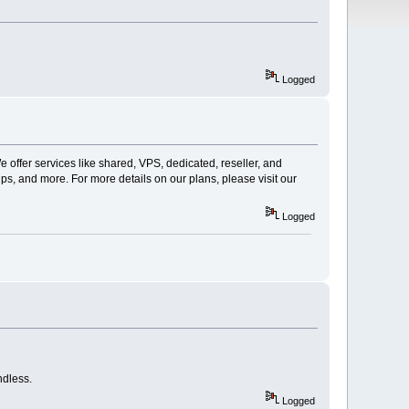
Logged
offer services like shared, VPS, dedicated, reseller, and
ps, and more. For more details on our plans, please visit our
Logged
ndless.
Logged