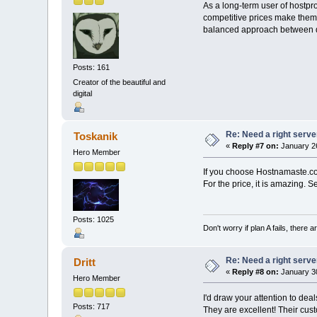
As a long-term user of hostpro
competitive prices make them a
balanced approach between qua
Posts: 161
Creator of the beautiful and
digital
Re: Need a right serve
Toskanik
«
Reply #7 on:
January 26
Hero Member
If you choose Hostnamaste.
For the price, it is amazing. 
Posts: 1025
Don't worry if plan A fails, there 
Re: Need a right serve
Dritt
«
Reply #8 on:
January 30
Hero Member
I'd draw your attention to de
Posts: 717
They are excellent! Their cus