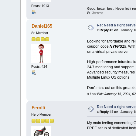
Posts: 1013
Good, better, best. Never let it re
St. Jerome
Re: Need a right serve
Daniel165
«
Reply #3 on:
January 10
Sr. Member
Looking for affordable and re
coupon code
NYVPS15
. With
on a virtual private server.
High-performance infrastruct
Posts: 424
24/7 monitoring and support
Advanced security measures
Multiple Linux OS options
Don't miss out on this great de
«
Last Edit: January 16, 2024, 0
Re: Need a right serve
Ferolli
«
Reply #4 on:
January 15
Hero Member
My main feeling concerning G
FREE setup of dedicated insta