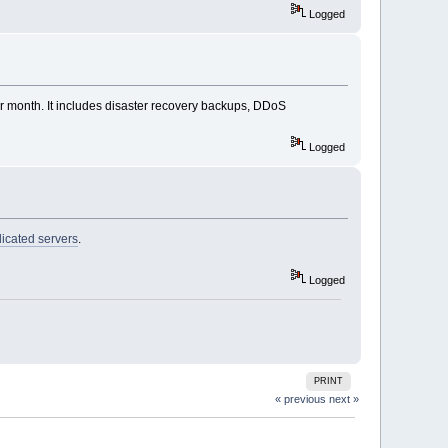
Logged
er month. It includes disaster recovery backups, DDoS
Logged
icated servers
.
Logged
PRINT
« previous
next »