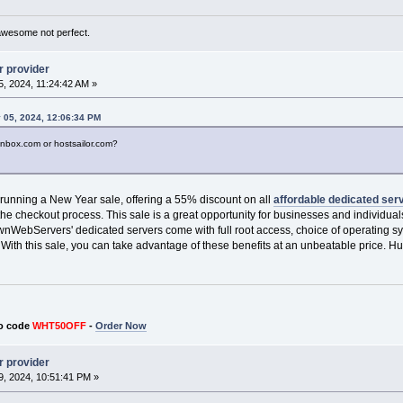
awesome not perfect.
r provider
, 2024, 11:24:42 AM »
 05, 2024, 12:06:34 PM
onbox.com or hostsailor.com?
 running a New Year sale, offering a 55% discount on all
affordable dedicated ser
he checkout process. This sale is a great opportunity for businesses and individua
OwnWebServers' dedicated servers come with full root access, choice of operating
. With this sale, you can take advantage of these benefits at an unbeatable price. Hurr
o code
WHT50OFF
-
Order Now
r provider
, 2024, 10:51:41 PM »