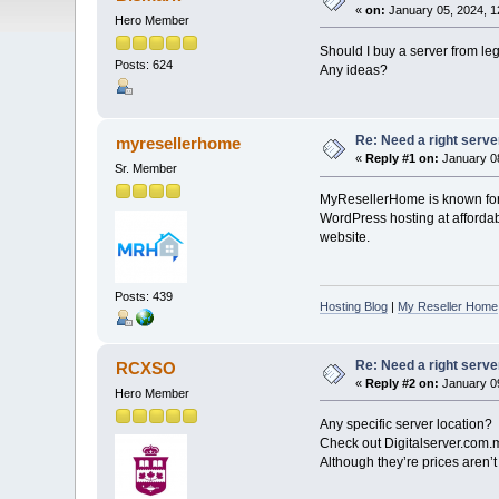
«
on:
January 05, 2024, 1
Hero Member
Should I buy a server from le
Posts: 624
Any ideas?
Re: Need a right serve
myresellerhome
«
Reply #1 on:
January 08
Sr. Member
MyResellerHome is known for i
WordPress hosting at affordabl
website.
Posts: 439
Hosting Blog
|
My Reseller Home
Re: Need a right serve
RCXSO
«
Reply #2 on:
January 09
Hero Member
Any specific server location?
Check out Digitalserver.com
Although they’re prices aren’t