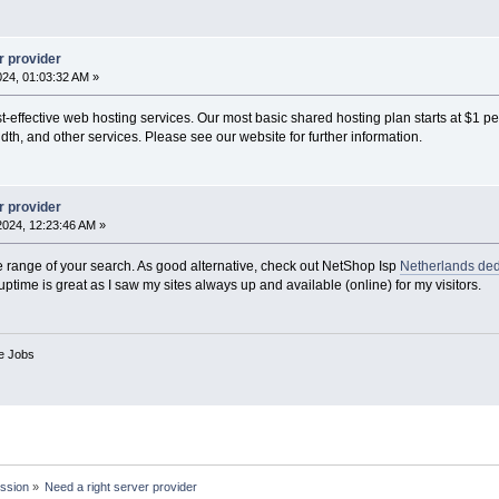
r provider
2024, 01:03:32 AM »
-effective web hosting services. Our most basic shared hosting plan starts at $1 p
th, and other services. Please see our website for further information.
r provider
 2024, 12:23:46 AM »
e range of your search. As good alternative, check out NetShop Isp
Netherlands ded
uptime is great as I saw my sites always up and available (online) for my visitors.
ve Jobs
ssion
»
Need a right server provider 