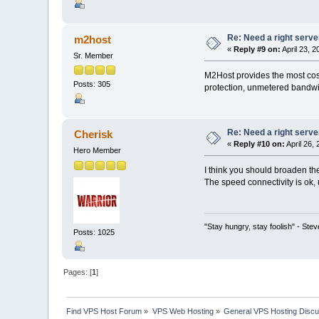
Re: Need a right serve
m2host
«
Reply #9 on:
April 23, 
Sr. Member
M2Host provides the most cost
Posts: 305
protection, unmetered bandwid
Re: Need a right serve
Cherisk
«
Reply #10 on:
April 26,
Hero Member
I think you should broaden th
The speed connectivity is ok, 
"Stay hungry, stay foolish" - Ste
Posts: 1025
Pages: [
1
]
Find VPS Host Forum
»
VPS Web Hosting
»
General VPS Hosting Discu