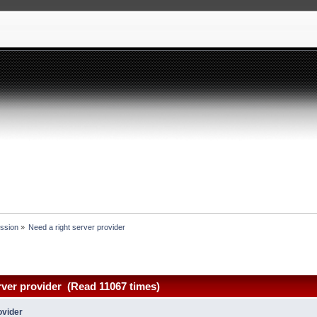
ssion
»
Need a right server provider 
rver provider (Read 11067 times)
ovider