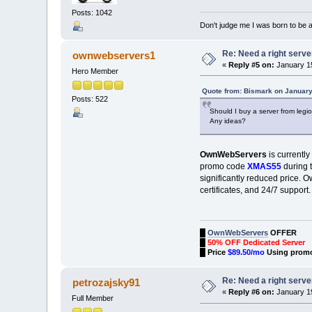
Posts: 1042
Don't judge me I was born to be 
Re: Need a right serve
ownwebservers1
«
Reply #5 on:
January 15
Hero Member
Quote from: Bismark on January
Posts: 522
Should I buy a server from legi
Any ideas?
OwnWebServers
is currently
promo code
XMAS55
during t
significantly reduced price. 
certificates, and 24/7 support
█
OwnWebServers
OFFER
█
50% OFF Dedicated Server
█
Price
$89.50/mo
Using prom
Re: Need a right serve
petrozajsky91
«
Reply #6 on:
January 19
Full Member