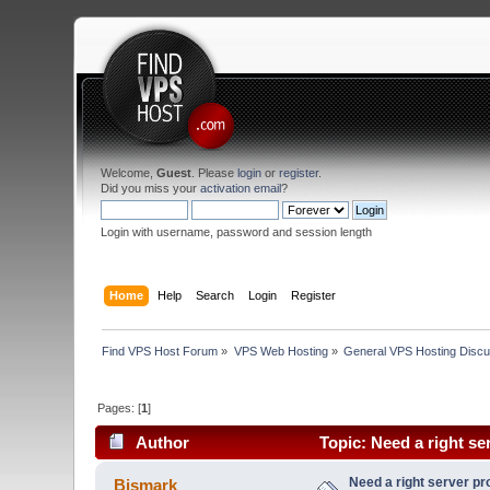
Welcome,
Guest
. Please
login
or
register
.
Did you miss your
activation email
?
Login with username, password and session length
Home
Help
Search
Login
Register
Find VPS Host Forum
»
VPS Web Hosting
»
General VPS Hosting Discu
Pages: [
1
]
Author
Topic: Need a right se
Need a right server pr
Bismark