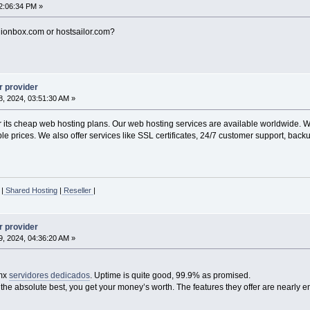
2:06:34 PM »
gionbox.com or hostsailor.com?
r provider
, 2024, 03:51:30 AM »
ts cheap web hosting plans. Our web hosting services are available worldwide. We 
e prices. We also offer services like SSL certificates, 24/7 customer support, backu
|
Shared Hosting
|
Reseller
|
r provider
, 2024, 04:36:20 AM »
.mx
servidores dedicados
. Uptime is quite good, 99.9% as promised.
 the absolute best, you get your money’s worth. The features they offer are nearly e