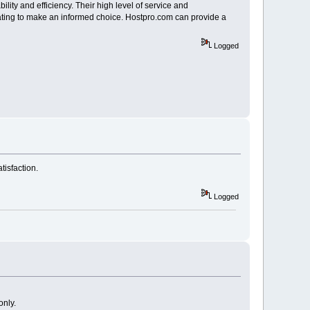
bility and efficiency. Their high level of service and
y rating to make an informed choice. Hostpro.com can provide a
Logged
tisfaction.
Logged
only.