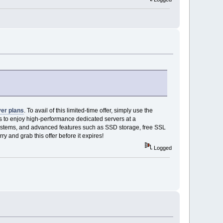
ver plans
. To avail of this limited-time offer, simply use the
ls to enjoy high-performance dedicated servers at a
 systems, and advanced features such as SSD storage, free SSL
y and grab this offer before it expires!
Logged