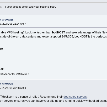
st. 'Til your good is better and your better is best.
r provider
, 2024, 03:21:24 AM »
liable VPS hosting? Look no further than
bodHOST
and take advantage of their New
 state-of-the-art data centers and expert support 24/7/365, bodHOST is the perfect s
ure
al!
2:18:25 AM by Daniel165
»
r provider
, 2024, 01:30:38 AM »
THost.com is a sense of relief. Recommend their
dedicated servers
.
nt servers ensures you can have your site up and running quickly without adjustme