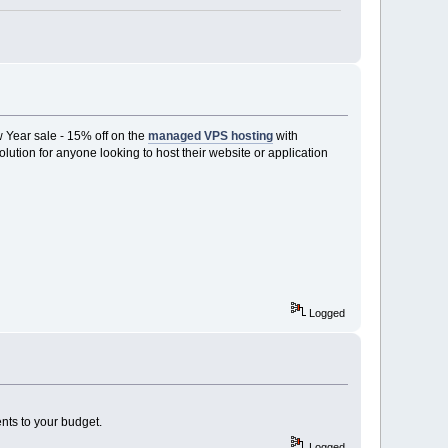
 Year sale - 15% off on the
managed VPS hosting
with
olution for anyone looking to host their website or application
Logged
nts to your budget.
Logged