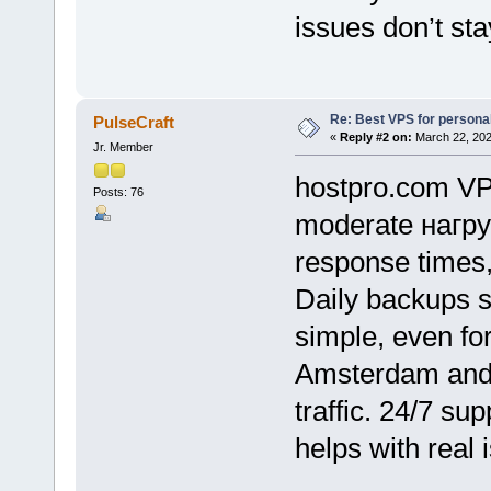
issues don’t sta
Re: Best VPS for person
PulseCraft
«
Reply #2 on:
March 22, 202
Jr. Member
hostpro.com VPS
Posts: 76
moderate нагру
response times,
Daily backups s
simple, even for
Amsterdam and 
traffic. 24/7 su
helps with real 