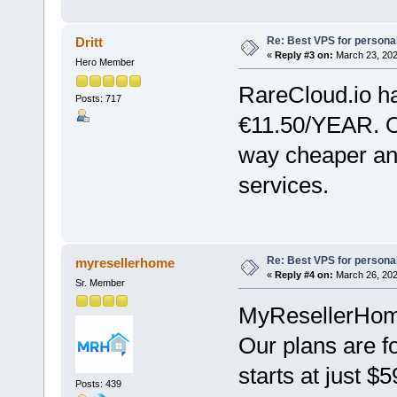
Re: Best VPS for person
Dritt
«
Reply #3 on:
March 23, 202
Hero Member
RareCloud.io h
Posts: 717
€11.50/YEAR. O
way cheaper an
services.
Re: Best VPS for person
myresellerhome
«
Reply #4 on:
March 26, 202
Sr. Member
MyResellerHome 
Our plans are f
starts at just $
Posts: 439