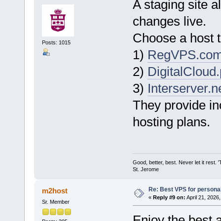
A staging site a
changes live.
Choose a host th
Posts: 1015
1)
RegVPS.co
2)
DigitalCloud.
3)
Interserver.n
They provide in
hosting plans.
Good, better, best. Never let it rest. 
St. Jerome
Re: Best VPS for person
m2host
«
Reply #9 on:
April 21, 2026
Sr. Member
Enjoy the best 