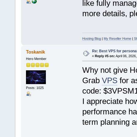
like fully mana
more details, pl
Hosting Blog
|
My Reseller Home
|
Sh
Re: Best VPS for person
Toskanik
«
Reply #5 on:
April 06, 2026
Hero Member
Why not give Ho
Grab
VPS
for a
Posts: 1025
code: $3VPSM
I appreciate ho
performance has
term planning a