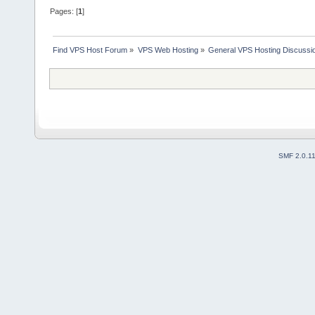
Pages: [
1
]
Find VPS Host Forum
»
VPS Web Hosting
»
General VPS Hosting Discussi
SMF 2.0.1