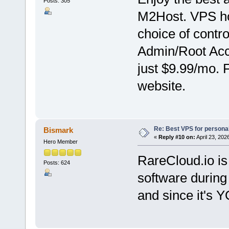
Posts: 305
M2Host. VPS hos
choice of contr
Admin/Root Acce
just $9.99/mo. 
website.
Re: Best VPS for person
Bismark
«
Reply #10 on:
April 23, 202
Hero Member
RareCloud.io is 
Posts: 624
software during 
and since it's 