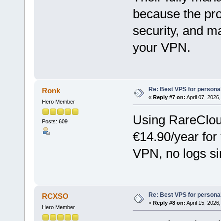
because the pro
security, and m
your VPN.
Re: Best VPS for person
Ronk
«
Reply #7 on:
April 07, 2026
Hero Member
Using RareClou
Posts: 609
€14.90/year for 
VPN, no logs si
Re: Best VPS for person
RCXSO
«
Reply #8 on:
April 15, 2026
Hero Member