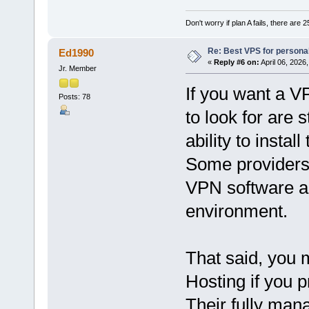
Don't worry if plan A fails, there are 
Re: Best VPS for person
Ed1990
«
Reply #6 on:
April 06, 2026
Jr. Member
If you want a V
Posts: 78
to look for are 
ability to insta
Some providers 
VPN software and
environment.
That said, you 
Hosting if you 
Their fully man