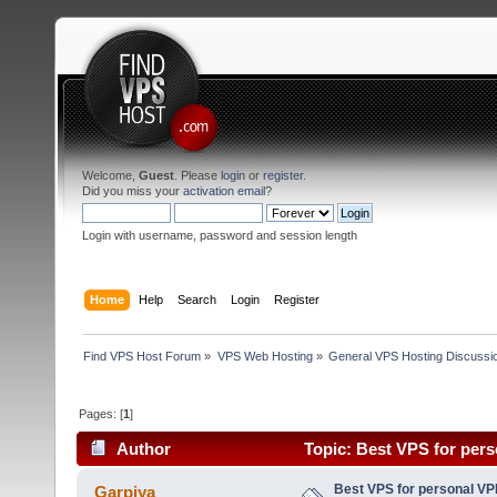
Welcome,
Guest
. Please
login
or
register
.
Did you miss your
activation email
?
Login with username, password and session length
Home
Help
Search
Login
Register
Find VPS Host Forum
»
VPS Web Hosting
»
General VPS Hosting Discussi
Pages: [
1
]
Author
Topic: Best VPS for per
Best VPS for personal V
Garpiya