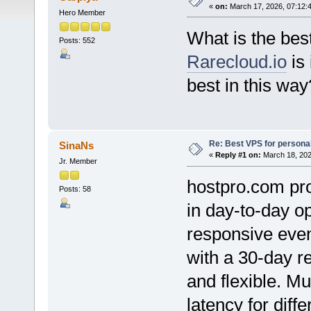
«
on:
March 17, 2026, 07:12:
Hero Member
What is the be
Posts: 552
Rarecloud.io
is 
best in this way
Re: Best VPS for person
SinaNs
«
Reply #1 on:
March 18, 202
Jr. Member
hostpro.com pro
Posts: 58
in day-to-day o
responsive eve
with a 30-day r
and flexible. Mu
latency for diff