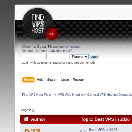
Welcome,
Guest
. Please
login
or
register
.
Did you miss your
activation email
?
Login with username, password and session length
Home
Help
Search
Login
Register
Find VPS Host Forum
»
VPS Web Hosting
»
General VPS Hosting Discussi
Pages: [
1
]
Author
Topic: Best VPS in 2026 
Best VPS in 2026
Ed1990