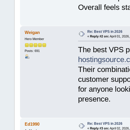
Overall feels s
Re: Best VPS in 2026
Weigan
«
Reply #2 on:
April 01, 2026
Hero Member
The best VPS pr
Posts: 691
hostingsource.
Their combinati
customer suppo
for anyone looki
presence.
Re: Best VPS in 2026
Ed1990
«
Reply #3 on:
April 02, 2026