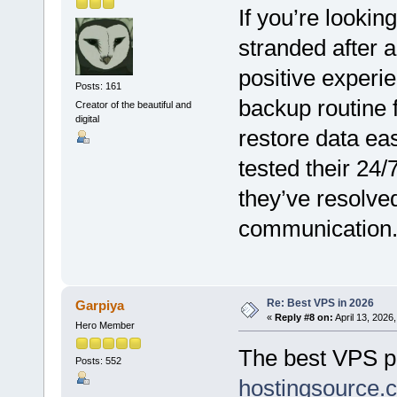
If you’re lookin
stranded after 
positive experi
Posts: 161
backup routine 
Creator of the beautiful and
digital
restore data eas
tested their 24/
they’ve resolved
communication
Re: Best VPS in 2026
Garpiya
«
Reply #8 on:
April 13, 2026
Hero Member
The best VPS pr
Posts: 552
hostingsource.