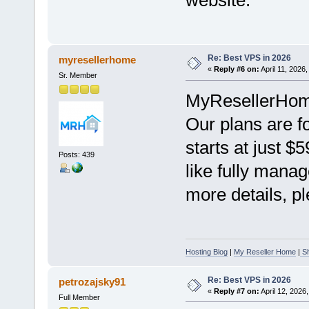
Re: Best VPS in 2026
myresellerhome
«
Reply #6 on:
April 11, 2026
Sr. Member
MyResellerHome 
Our plans are f
starts at just $
Posts: 439
like fully mana
more details, pl
Hosting Blog
|
My Reseller Home
|
Sh
Re: Best VPS in 2026
petrozajsky91
«
Reply #7 on:
April 12, 2026
Full Member