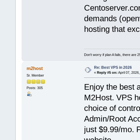
Centoserver.c
demands (openv
hosting that ex
Don't worry if plan A fails, there are 
Re: Best VPS in 2026
m2host
«
Reply #5 on:
April 07, 2026
Sr. Member
Enjoy the best 
Posts: 305
M2Host. VPS hos
choice of contr
Admin/Root Acce
just $9.99/mo. 
website.