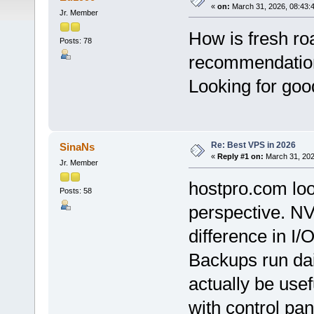
«
on:
March 31, 2026, 08:43:
Jr. Member
How is fresh ro
Posts: 78
recommendatio
Looking for goo
Re: Best VPS in 2026
SinaNs
«
Reply #1 on:
March 31, 202
Jr. Member
hostpro.com loo
Posts: 58
perspective. N
difference in I/
Backups run dai
actually be usefu
with control pa