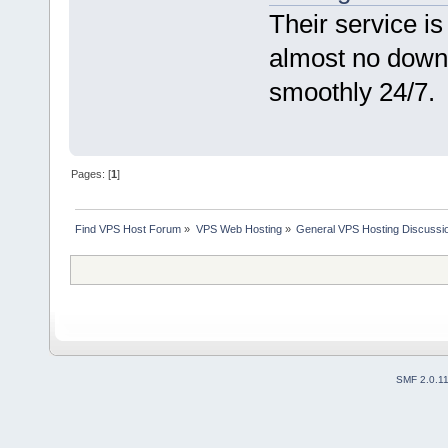
Their service i
almost no down
smoothly 24/7.
Pages: [
1
]
Find VPS Host Forum
»
VPS Web Hosting
»
General VPS Hosting Discussi
SMF 2.0.1