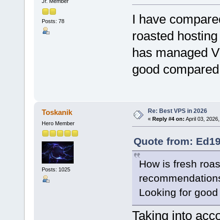
Jr. Member
I have compare
Posts: 78
roasted hosting
has managed VP
good compared t
Re: Best VPS in 2026
Toskanik
«
Reply #4 on:
April 03, 2026
Hero Member
Quote from: Ed19
How is fresh roa
Posts: 1025
recommendation
Looking for good 
Taking into acc