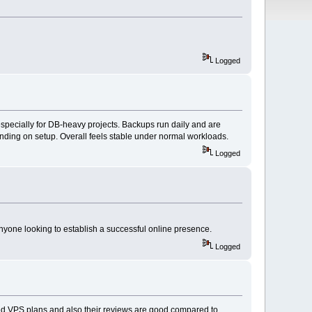
Logged
especially for DB-heavy projects. Backups run daily and are
pending on setup. Overall feels stable under normal workloads.
Logged
nyone looking to establish a successful online presence.
Logged
d VPS plans and also their reviews are good compared to