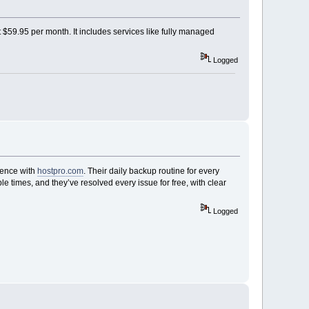
 $59.95 per month. It includes services like fully managed
Logged
rience with
hostpro.com
. Their daily backup routine for every
le times, and they’ve resolved every issue for free, with clear
Logged