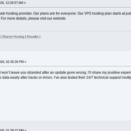
026, 12:26:57 AM »
b hosting provider. Our plans are for everyone. Our VPS hosting plan starts at just
 For more details, please visit our website.
|
Shared Hosting
|
Reseller
|
2026, 02:30:26 PM »
at won’t leave you stranded after an update gone wrong, I’ll share my positive expe
data easily after hacks or errors. I’ve also tested their 24/7 technical support multip
2026, 01:39:22 PM »