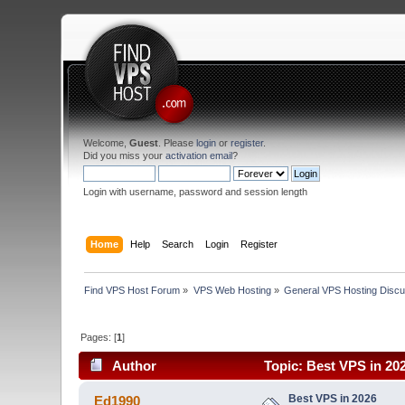
Welcome,
Guest
. Please
login
or
register
.
Did you miss your
activation email
?
Login with username, password and session length
Home
Help
Search
Login
Register
Find VPS Host Forum
»
VPS Web Hosting
»
General VPS Hosting Discu
Pages: [
1
]
Author
Topic: Best VPS in 20
Best VPS in 2026
Ed1990