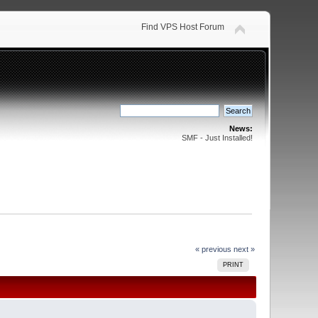
Find VPS Host Forum
News:
SMF - Just Installed!
« previous
next »
PRINT