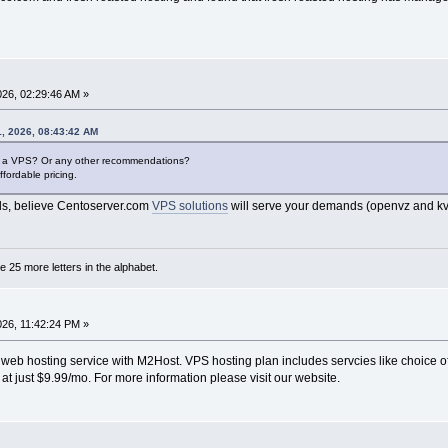
2026, 02:29:46 AM »
, 2026, 08:43:42 AM
or a VPS? Or any other recommendations?
fordable pricing.
ds, believe Centoserver.com
VPS solutions
will serve your demands (openvz and kv
are 25 more letters in the alphabet.
2026, 11:42:24 PM »
 web hosting service with M2Host. VPS hosting plan includes servcies like choice 
c at just $9.99/mo. For more information please visit our website.