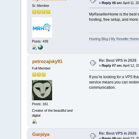
«
Reply #6 on:
April 11, 2
Sr. Member
MyResellerHome is the best we
hosting, free setup, and more.
Hosting Blog
|
My Reseller Home
Posts: 439
Re: Best VPS in 2026
petrozajsky91
«
Reply #7 on:
April 12, 
Full Member
If you’re looking for a VPS th
service means you can restore 
communication.
Posts: 161
Creator of the beautiful and
digital
Re: Best VPS in 2026
Garpiya
«
Reply #8 on:
April 13, 