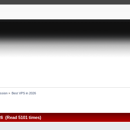
ssion
»
Best VPS in 2026
26 (Read 5101 times)