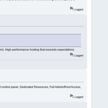
Logged
m). High-performance hosting that exceeds expectations.
Logged
of control panel, Dedicated Resources, Full Admin/Root Access,
Logged