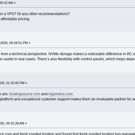
43:42 AM »
 for a VPS? Or any other recommendations?
affordable pricing.
2026, 09:28:51 PM »
d from a technical perspective. NVMe storage makes a noticeable difference in I/O, 
e useful in real cases. There’s also flexibility with control panels, which helps de
2026, 01:42:05 PM »
e are:
hostingsource.com
and
legionbox.com
.
 platform and exceptional customer support makes them an invaluable partner for a
2026, 05:42:28 AM »
e.com and fresh roasted hosting and found that fresh roasted hosting has manage