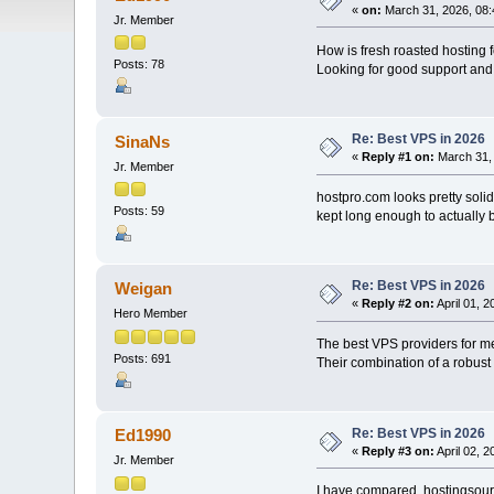
«
on:
March 31, 2026, 08:
Jr. Member
How is fresh roasted hosting
Posts: 78
Looking for good support and 
Re: Best VPS in 2026
SinaNs
«
Reply #1 on:
March 31, 
Jr. Member
hostpro.com looks pretty soli
Posts: 59
kept long enough to actually b
Re: Best VPS in 2026
Weigan
«
Reply #2 on:
April 01, 
Hero Member
The best VPS providers for m
Posts: 691
Their combination of a robust
Re: Best VPS in 2026
Ed1990
«
Reply #3 on:
April 02, 
Jr. Member
I have compared hostingsourc