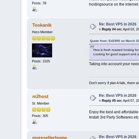
Posts: 78
hostingsource on the internet.
Re: Best VPS in 2026
Toskanik
«
Reply #4 on:
April 03, 
Hero Member
Quote from: Ed1990 on March 31
How is fresh roasted hosting f
Looking for good support and af
Posts: 1025
Taking into account your nee
Don't worry if plan A fails, there 
Re: Best VPS in 2026
m2host
«
Reply #5 on:
April 07, 
Sr. Member
Enjoy the best and affordable
Posts: 305
Install 3rd Party Softwares et
Re: Best VPS in 2026
myresellerhome