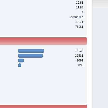
16.81
11.88
4
evanallen
92.71
78.2:1
13133
12531
2091
635