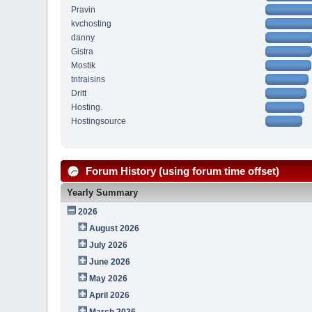
Pravin
kvchosting
danny
Gistra
Mostik
tntraisins
Dritt
Hosting.
Hostingsource
Forum History (using forum time offset)
Yearly Summary
2026
August 2026
July 2026
June 2026
May 2026
April 2026
March 2026