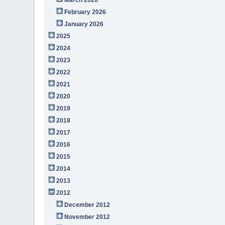
February 2026
January 2026
2025
2024
2023
2022
2021
2020
2019
2018
2017
2016
2015
2014
2013
2012
December 2012
November 2012