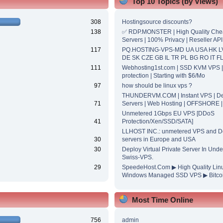
Top 10 Topics (by Views)
308
Hostingsource discounts?
138
✅ RDP.MONSTER | High Quality Ch
Servers | 100% Privacy | Reseller API
117
PQ.HOSTING-VPS-MD UA USA HK L
DE SK CZE GB IL TR PL BG RO IT F
111
Webhosting1st.com | SSD KVM VPS 
protection | Starting with $6/Mo
97
how should be linux vps ?
THUNDERVM.COM | Instant VPS | De
71
Servers | Web Hosting | OFFSHORE 
Unmetered 1Gbps EU VPS [DDoS
41
Protection/Xen/SSD/SATA]
LLHOST INC.: unmetered VPS and D
30
servers in Europe and USA
30
Deploy Virtual Private Server In Unde
Swiss-VPS.
29
SpeedeHost.Com ▶ High Quality Lin
Windows Managed SSD VPS ▶ Bitcoi
Most Time Online
756
admin