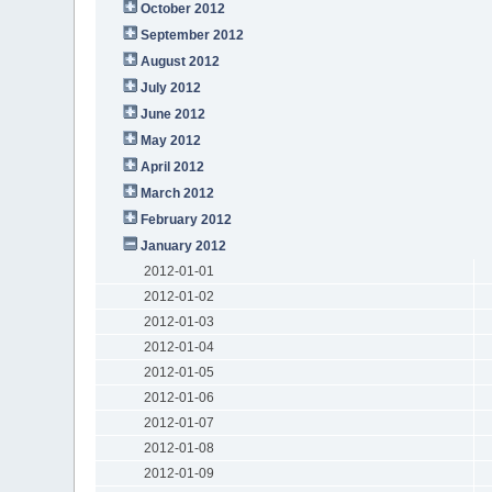
October 2012
September 2012
August 2012
July 2012
June 2012
May 2012
April 2012
March 2012
February 2012
January 2012
2012-01-01
2012-01-02
2012-01-03
2012-01-04
2012-01-05
2012-01-06
2012-01-07
2012-01-08
2012-01-09