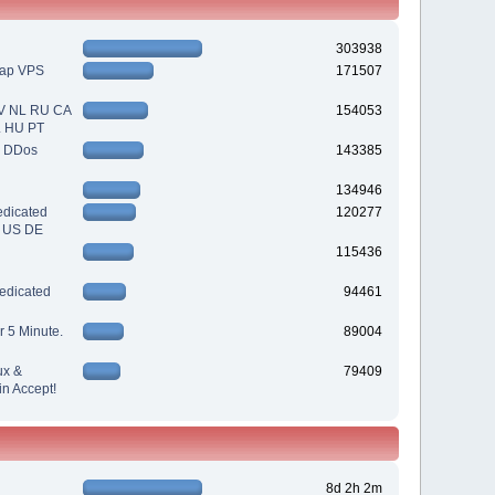
303938
eap VPS
171507
V NL RU CA
154053
L HU PT
| DDos
143385
134946
dicated
120277
| US DE
115436
edicated
94461
r 5 Minute.
89004
ux &
79409
n Accept!
8d 2h 2m