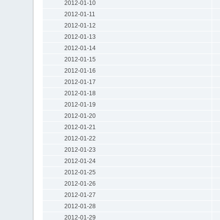
2012-01-10
2012-01-11
2012-01-12
2012-01-13
2012-01-14
2012-01-15
2012-01-16
2012-01-17
2012-01-18
2012-01-19
2012-01-20
2012-01-21
2012-01-22
2012-01-23
2012-01-24
2012-01-25
2012-01-26
2012-01-27
2012-01-28
2012-01-29