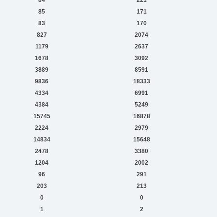
85
171
83
170
827
2074
1179
2637
1678
3092
3889
8591
9836
18333
4334
6991
4384
5249
15745
16878
2224
2979
14834
15648
2478
3380
1204
2002
96
291
203
213
0
0
1
2