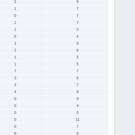
2
5
1
7
0
7
1
7
1
5
6
4
1
8
2
6
1
5
1
5
7
7
3
6
3
7
4
9
0
9
0
4
0
5
0
11
0
7
0
5