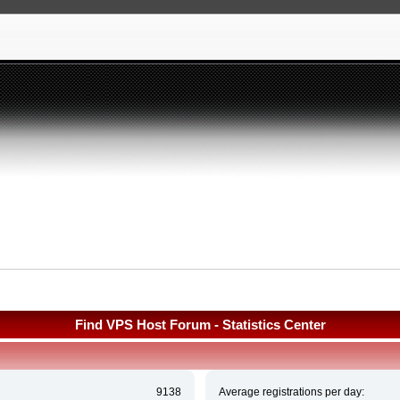
Find VPS Host Forum - Statistics Center
9138
Average registrations per day: