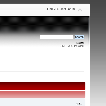
Find VPS Host Forum
News:
SMF - Just Installed!
4.51