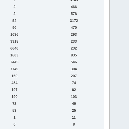
2
466
2
578
54
3172
90
470
1036
293
3318
233
6640
232
1603
835
2445
546
7749
304
160
207
454
74
197
82
190
103
72
40
53
25
1
11
0
8