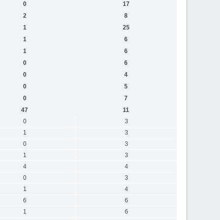
0
17
2
8
1
25
1
6
1
6
0
6
0
4
0
5
0
7
47
11
0
3
1
3
0
3
1
3
4
4
0
3
1
4
6
6
1
6