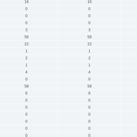
16
16
0
0
0
0
0
0
3
3
56
56
22
22
1
1
2
2
1
1
4
4
0
0
58
58
6
6
0
0
0
0
0
0
0
0
0
0
0
0