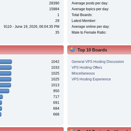
28390
Average posts per day:
15884
Average topics per day:
1
Total Boards:
29
Latest Member:
9110 - June 19, 2026, 06:04:35 PM
Average online per day:
35
Male to Female Ratio:
Top 10 Boards
1042
General VPS Hosting Discussion
1033
VPS Hosting Offers
1025
Miscellaneous
1025
VPS Hosting Experience
1013
950
717
691
684
668