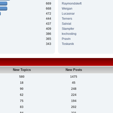
669
Raymondskeft
668
Weigan
472
Lucasnar
444
Terners
437
Salviat
409
Stampfer
386
kvchosting
365
Pravin
343
Toskanik
New Topics
New Posts
580
1475
18
45
90
248
62
224
75
194
83
202
84
221