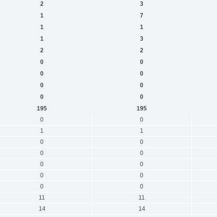
2
3
1
7
1
1
1
3
2
2
0
0
0
0
0
0
0
0
195
195
0
0
1
1
0
0
0
0
0
0
0
0
0
0
11
11
14
14