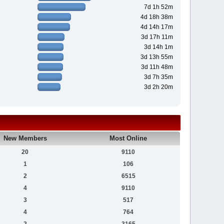
7d 1h 52m
4d 18h 38m
4d 14h 17m
3d 17h 11m
3d 14h 1m
3d 13h 55m
3d 11h 48m
3d 7h 35m
3d 2h 20m
New Members
Most Online
20
9110
1
106
2
6515
4
9110
3
517
4
764
2
3165