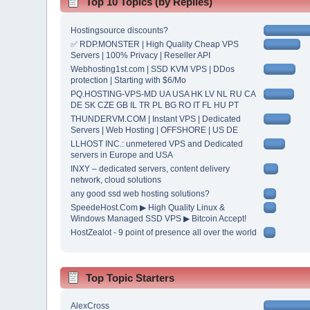
Top 10 Topics (by Replies)
Hostingsource discounts?
✅ RDP.MONSTER | High Quality Cheap VPS
Servers | 100% Privacy | Reseller API
Webhosting1st.com | SSD KVM VPS | DDos
protection | Starting with $6/Mo
PQ.HOSTING-VPS-MD UA USA HK LV NL RU CA
DE SK CZE GB IL TR PL BG RO IT FL HU PT
THUNDERVM.COM | Instant VPS | Dedicated
Servers | Web Hosting | OFFSHORE | US DE
LLHOST INC.: unmetered VPS and Dedicated
servers in Europe and USA
INXY – dedicated servers, content delivery
network, cloud solutions
any good ssd web hosting solutions?
SpeedeHost.Com ▶ High Quality Linux &
Windows Managed SSD VPS ▶ Bitcoin Accept!
HostZealot - 9 point of presence all over the world
Top Topic Starters
AlexCross