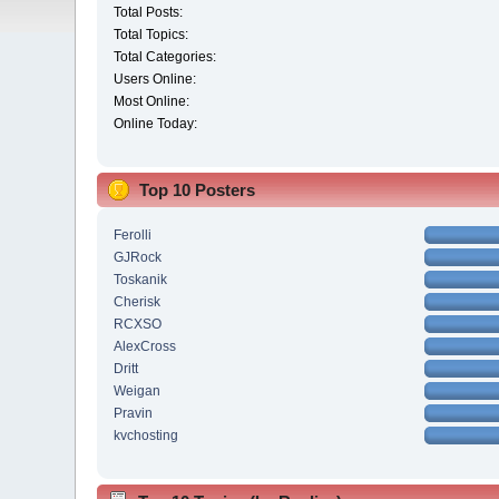
Total Posts:
Total Topics:
Total Categories:
Users Online:
Most Online:
Online Today:
Top 10 Posters
Ferolli
GJRock
Toskanik
Cherisk
RCXSO
AlexCross
Dritt
Weigan
Pravin
kvchosting