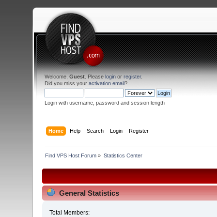
Welcome,
Guest
. Please
login
or
register
.
Did you miss your
activation email
?
Login with username, password and session length
Home
Help
Search
Login
Register
Find VPS Host Forum
»
Statistics Center
General Statistics
Total Members: