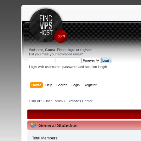
Welcome,
Guest
. Please
login
or
register
.
Did you miss your
activation email
?
Login with username, password and session length
Home
Help
Search
Login
Register
Find VPS Host Forum
»
Statistics Center
General Statistics
Total Members: