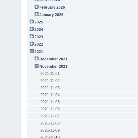
February 2026
January 2026
2025
2024
2023
2022
2021
December 2021
November 2021
2021-11-01
2021-11-02
2021-11-03
2021-11-04
2021-11-05
2021-11-06
2021-11-07
2021-11-08
2021-11-09
2021-11-10