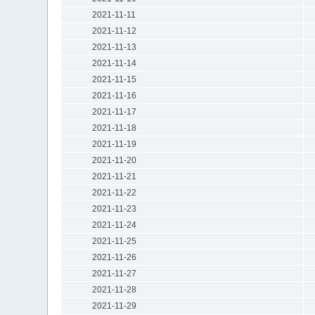
2021-11-11
2021-11-12
2021-11-13
2021-11-14
2021-11-15
2021-11-16
2021-11-17
2021-11-18
2021-11-19
2021-11-20
2021-11-21
2021-11-22
2021-11-23
2021-11-24
2021-11-25
2021-11-26
2021-11-27
2021-11-28
2021-11-29