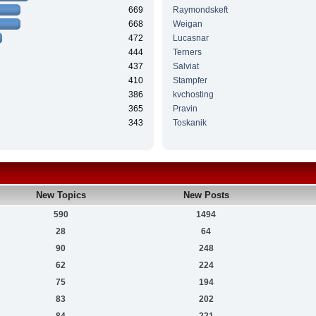
669
Raymondskeft
668
Weigan
472
Lucasnar
444
Terners
437
Salviat
410
Stampfer
386
kvchosting
365
Pravin
343
Toskanik
New Topics
New Posts
590
1494
28
64
90
248
62
224
75
194
83
202
84
221