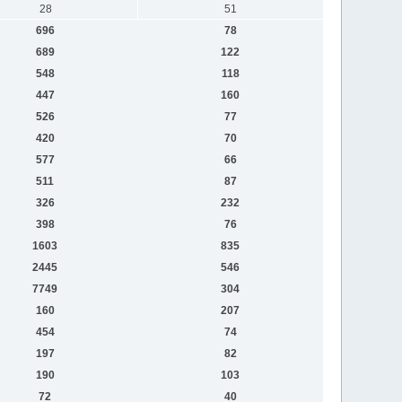
28
51
696
78
689
122
548
118
447
160
526
77
420
70
577
66
511
87
326
232
398
76
1603
835
2445
546
7749
304
160
207
454
74
197
82
190
103
72
40