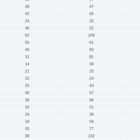
36
47
42
65
24
32
46
52
62
169
55
61
40
93
31
81
14
30
21
25
15
24
25
43
40
57
38
86
20
51
16
39
18
56
20
77
38
102