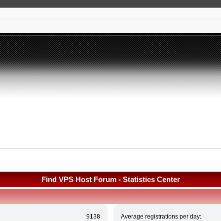
Find VPS Host Forum - Statistics Center
9138
Average registrations per day: