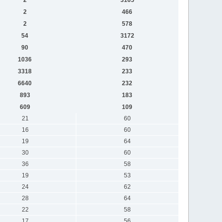
2
466
2
578
54
3172
90
470
1036
293
3318
233
6640
232
893
183
609
109
21
60
16
60
19
64
30
60
36
58
19
53
24
62
28
64
22
58
17
56