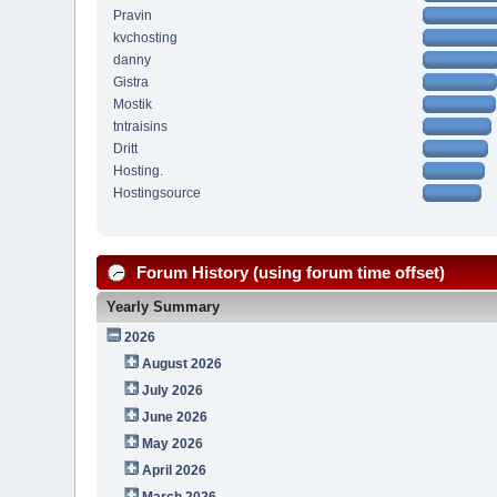
Pravin
kvchosting
danny
Gistra
Mostik
tntraisins
Dritt
Hosting.
Hostingsource
Forum History (using forum time offset)
Yearly Summary
2026
August 2026
July 2026
June 2026
May 2026
April 2026
March 2026