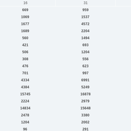
16
31
669
959
1069
1537
1677
4572
1689
2204
560
1494
421
693
506
1204
308
556
476
623
701
997
4334
6991
4384
5249
15745
16878
2224
2979
14834
15648
2478
3380
1204
2002
96
291