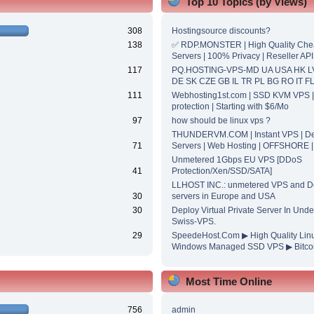
Top 10 Topics (by Views)
308
Hostingsource discounts?
138
✅ RDP.MONSTER | High Quality Ch
Servers | 100% Privacy | Reseller API
117
PQ.HOSTING-VPS-MD UA USA HK L
DE SK CZE GB IL TR PL BG RO IT F
111
Webhosting1st.com | SSD KVM VPS 
protection | Starting with $6/Mo
97
how should be linux vps ?
THUNDERVM.COM | Instant VPS | De
71
Servers | Web Hosting | OFFSHORE 
Unmetered 1Gbps EU VPS [DDoS
41
Protection/Xen/SSD/SATA]
LLHOST INC.: unmetered VPS and D
30
servers in Europe and USA
30
Deploy Virtual Private Server In Unde
Swiss-VPS.
29
SpeedeHost.Com ▶ High Quality Lin
Windows Managed SSD VPS ▶ Bitcoi
Most Time Online
756
admin