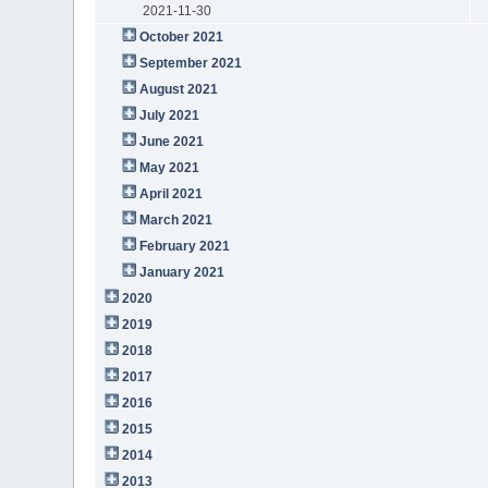
2021-11-30
October 2021
September 2021
August 2021
July 2021
June 2021
May 2021
April 2021
March 2021
February 2021
January 2021
2020
2019
2018
2017
2016
2015
2014
2013