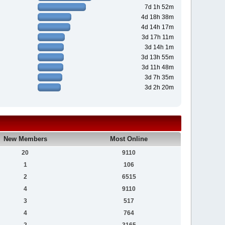
7d 1h 52m
4d 18h 38m
4d 14h 17m
3d 17h 11m
3d 14h 1m
3d 13h 55m
3d 11h 48m
3d 7h 35m
3d 2h 20m
New Members
Most Online
20
9110
1
106
2
6515
4
9110
3
517
4
764
2
3165