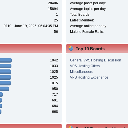
28406
Average posts per day:
15894
Average topics per day:
1
Total Boards:
25
Latest Member:
9110 - June 19, 2026, 06:04:35 PM
Average online per day:
56
Male to Female Ratio:
Top 10 Boards
1042
General VPS Hosting Discussion
1033
VPS Hosting Offers
1025
Miscellaneous
1025
VPS Hosting Experience
1015
950
717
691
684
668