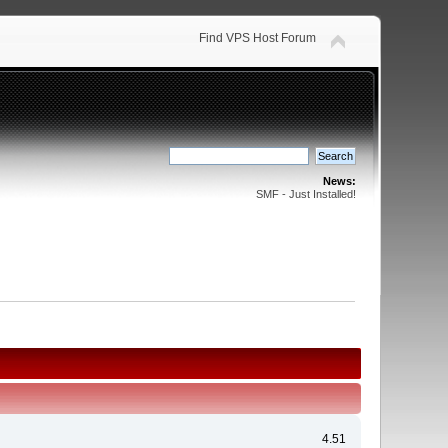
Find VPS Host Forum
News:
SMF - Just Installed!
4.51