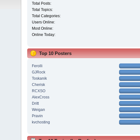
Total Posts:
Total Topics:
Total Categories:
Users Online:
Most Online:
Online Today:
Top 10 Posters
Ferolli
GJRock
Toskanik
Cherisk
RCXSO
AlexCross
Dritt
Weigan
Pravin
kvchosting