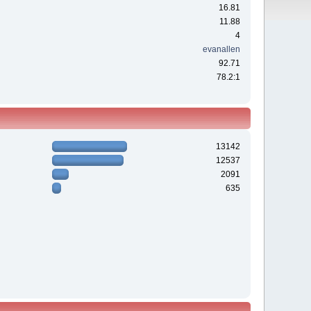
16.81
11.88
4
evanallen
92.71
78.2:1
13142
12537
2091
635