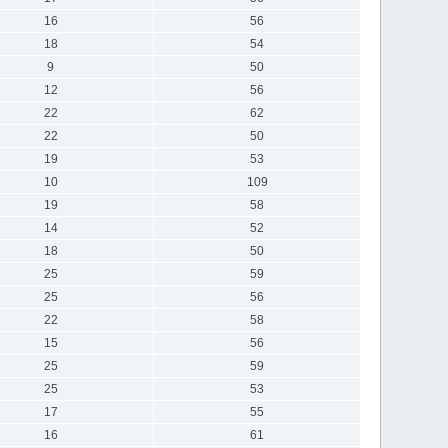
16
56
18
54
9
50
12
56
22
62
22
50
19
53
10
109
19
58
14
52
18
50
25
59
25
56
22
58
15
56
25
59
25
53
17
55
16
61