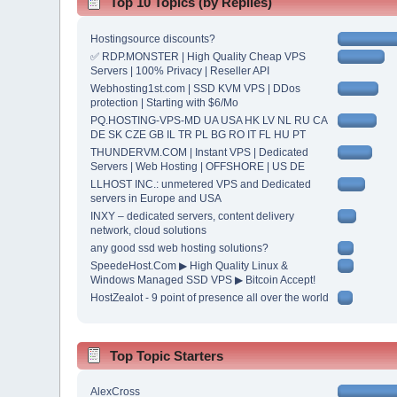
Top 10 Topics (by Replies)
Hostingsource discounts?
✅ RDP.MONSTER | High Quality Cheap VPS
Servers | 100% Privacy | Reseller API
Webhosting1st.com | SSD KVM VPS | DDos
protection | Starting with $6/Mo
PQ.HOSTING-VPS-MD UA USA HK LV NL RU CA
DE SK CZE GB IL TR PL BG RO IT FL HU PT
THUNDERVM.COM | Instant VPS | Dedicated
Servers | Web Hosting | OFFSHORE | US DE
LLHOST INC.: unmetered VPS and Dedicated
servers in Europe and USA
INXY – dedicated servers, content delivery
network, cloud solutions
any good ssd web hosting solutions?
SpeedeHost.Com ▶ High Quality Linux &
Windows Managed SSD VPS ▶ Bitcoin Accept!
HostZealot - 9 point of presence all over the world
Top Topic Starters
AlexCross