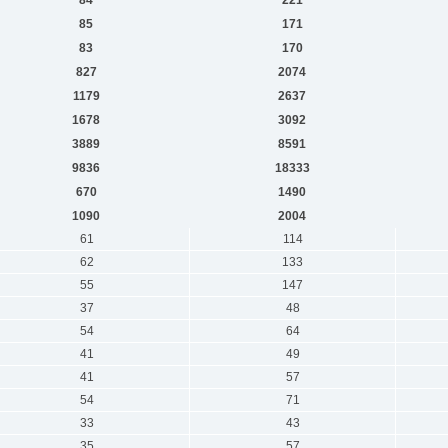
85
171
83
170
827
2074
1179
2637
1678
3092
3889
8591
9836
18333
670
1490
1090
2004
61
114
62
133
55
147
37
48
54
64
41
49
41
57
54
71
33
43
35
57