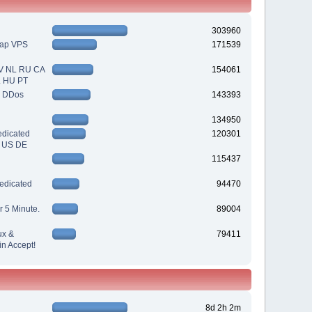
303960
eap VPS
171539
V NL RU CA
154061
L HU PT
| DDos
143393
134950
dicated
120301
| US DE
115437
edicated
94470
r 5 Minute.
89004
ux &
79411
n Accept!
8d 2h 2m