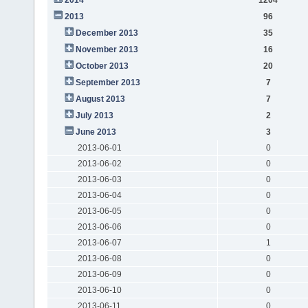
2013
96
December 2013
35
November 2013
16
October 2013
20
September 2013
7
August 2013
7
July 2013
2
June 2013
3
2013-06-01
0
2013-06-02
0
2013-06-03
0
2013-06-04
0
2013-06-05
0
2013-06-06
0
2013-06-07
1
2013-06-08
0
2013-06-09
0
2013-06-10
0
2013-06-11
0