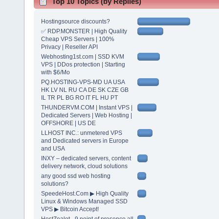
Top 10 Topics (by Replies)
Hostingsource discounts?
✅ RDP.MONSTER | High Quality
Cheap VPS Servers | 100%
Privacy | Reseller API
Webhosting1st.com | SSD KVM
VPS | DDos protection | Starting
with $6/Mo
PQ.HOSTING-VPS-MD UA USA
HK LV NL RU CA DE SK CZE GB
IL TR PL BG RO IT FL HU PT
THUNDERVM.COM | Instant VPS |
Dedicated Servers | Web Hosting |
OFFSHORE | US DE
LLHOST INC.: unmetered VPS
and Dedicated servers in Europe
and USA
INXY – dedicated servers, content
delivery network, cloud solutions
any good ssd web hosting
solutions?
SpeedeHost.Com ▶ High Quality
Linux & Windows Managed SSD
VPS ▶ Bitcoin Accept!
HostZealot - 9 point of presence all