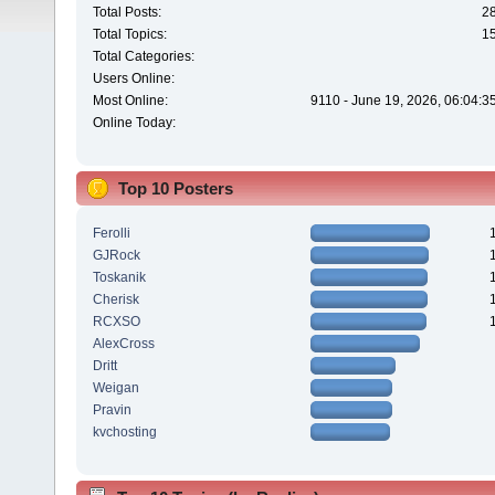
Total Posts:
2
Total Topics:
1
Total Categories:
Users Online:
Most Online:
9110 - June 19, 2026, 06:04:3
Online Today:
Top 10 Posters
Ferolli
GJRock
Toskanik
Cherisk
RCXSO
AlexCross
Dritt
Weigan
Pravin
kvchosting