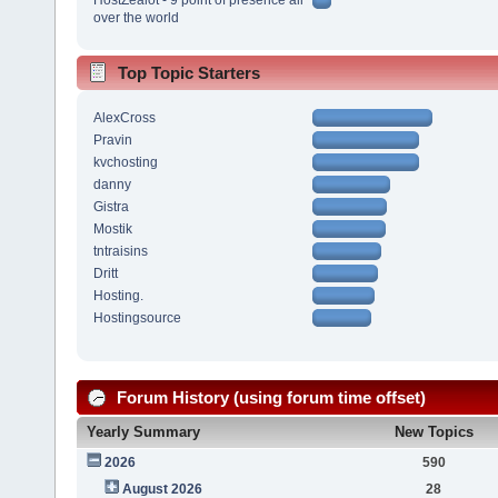
over the world
Top Topic Starters
AlexCross
Pravin
kvchosting
danny
Gistra
Mostik
tntraisins
Dritt
Hosting.
Hostingsource
Forum History (using forum time offset)
Yearly Summary
New Topics
2026
590
August 2026
28