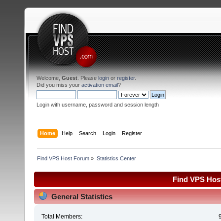
Welcome,
Guest
. Please
login
or
register
.
Did you miss your
activation email
?
Login with username, password and session length
Home
Help
Search
Login
Register
Find VPS Host Forum
»
Statistics Center
Find VPS Host
General Statistics
Total Members: