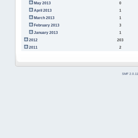
May 2013
0
April 2013
1
March 2013
1
February 2013
3
January 2013
1
2012
203
2011
2
SMF 2.0.1