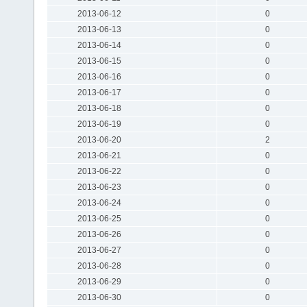
2013-06-12
0
2013-06-13
0
2013-06-14
0
2013-06-15
0
2013-06-16
0
2013-06-17
0
2013-06-18
0
2013-06-19
0
2013-06-20
2
2013-06-21
0
2013-06-22
0
2013-06-23
0
2013-06-24
0
2013-06-25
0
2013-06-26
0
2013-06-27
0
2013-06-28
0
2013-06-29
0
2013-06-30
0