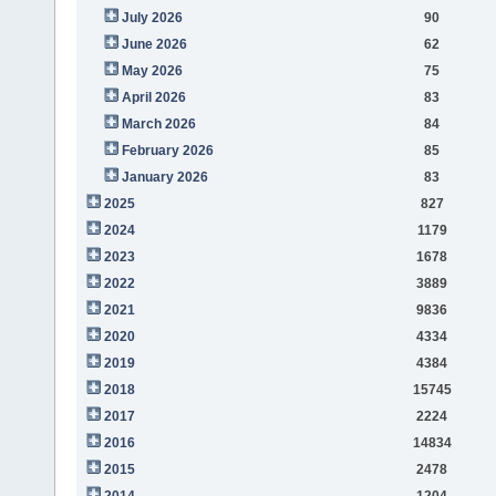
July 2026
90
June 2026
62
May 2026
75
April 2026
83
March 2026
84
February 2026
85
January 2026
83
2025
827
2024
1179
2023
1678
2022
3889
2021
9836
2020
4334
2019
4384
2018
15745
2017
2224
2016
14834
2015
2478
2014
1204