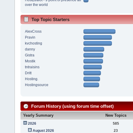
over the world
Top Topic Starters
AlexCross
Pravin
kvchosting
danny
Gistra
Mostik
tntraisins
Dritt
Hosting.
Hostingsource
Forum History (using forum time offset)
Yearly Summary
New Topics
2026
585
August 2026
23