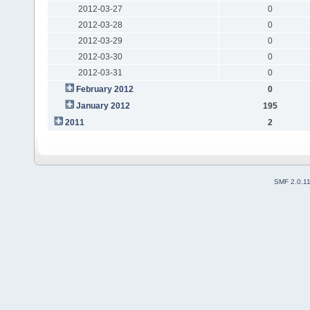
2012-03-27
0
2012-03-28
0
2012-03-29
0
2012-03-30
0
2012-03-31
0
February 2012
0
January 2012
195
2011
2
SMF 2.0.1