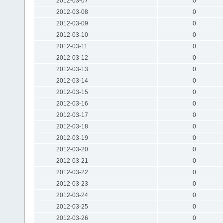
2012-03-07
0
2012-03-08
0
2012-03-09
0
2012-03-10
0
2012-03-11
0
2012-03-12
0
2012-03-13
0
2012-03-14
0
2012-03-15
0
2012-03-16
0
2012-03-17
0
2012-03-18
0
2012-03-19
0
2012-03-20
0
2012-03-21
0
2012-03-22
0
2012-03-23
0
2012-03-24
0
2012-03-25
0
2012-03-26
0