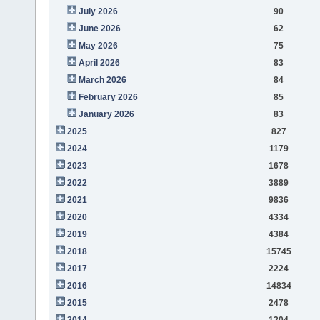
July 2026
90
June 2026
62
May 2026
75
April 2026
83
March 2026
84
February 2026
85
January 2026
83
2025
827
2024
1179
2023
1678
2022
3889
2021
9836
2020
4334
2019
4384
2018
15745
2017
2224
2016
14834
2015
2478
2014
1204