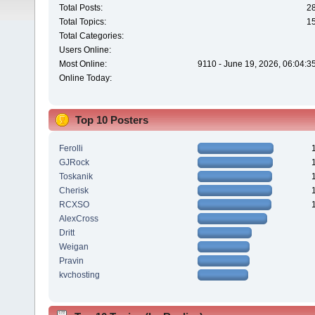
Total Posts:
2
Total Topics:
1
Total Categories:
Users Online:
Most Online:
9110 - June 19, 2026, 06:04:3
Online Today:
Top 10 Posters
Ferolli
GJRock
Toskanik
Cherisk
RCXSO
AlexCross
Dritt
Weigan
Pravin
kvchosting