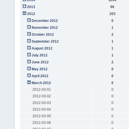
2013
96
2012
203
December 2012
0
November 2012
1
October 2012
2
September 2012
1
August 2012
1
July 2012
1
June 2012
2
May 2012
0
April 2012
0
March 2012
0
2012-03-01
0
2012-03-02
0
2012-03-03
0
2012-03-04
0
2012-03-05
0
2012-03-06
0