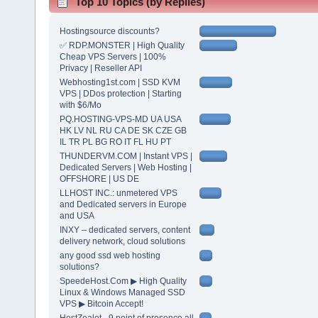
Top 10 Topics (by Replies)
Hostingsource discounts?
✅ RDP.MONSTER | High Quality
Cheap VPS Servers | 100%
Privacy | Reseller API
Webhosting1st.com | SSD KVM
VPS | DDos protection | Starting
with $6/Mo
PQ.HOSTING-VPS-MD UA USA
HK LV NL RU CA DE SK CZE GB
IL TR PL BG RO IT FL HU PT
THUNDERVM.COM | Instant VPS |
Dedicated Servers | Web Hosting |
OFFSHORE | US DE
LLHOST INC.: unmetered VPS
and Dedicated servers in Europe
and USA
INXY – dedicated servers, content
delivery network, cloud solutions
any good ssd web hosting
solutions?
SpeedeHost.Com ▶ High Quality
Linux & Windows Managed SSD
VPS ▶ Bitcoin Accept!
HostZealot - 9 point of presence all