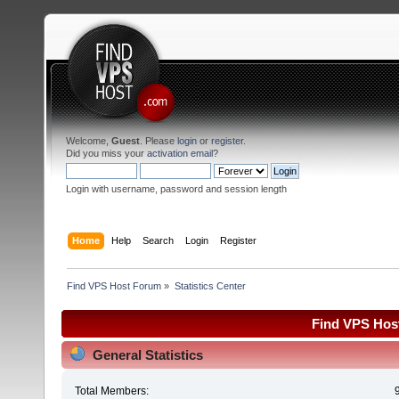
Welcome,
Guest
. Please
login
or
register
.
Did you miss your
activation email
?
Login with username, password and session length
Home
Help
Search
Login
Register
Find VPS Host Forum
»
Statistics Center
Find VPS Host
General Statistics
Total Members: