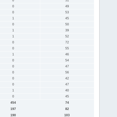
0
51
0
49
0
53
1
45
0
50
1
39
1
52
0
72
0
55
1
46
0
54
0
47
0
56
0
42
0
47
1
40
0
45
454
74
197
82
190
103