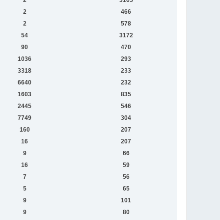
2
466
2
578
54
3172
90
470
1036
293
3318
233
6640
232
1603
835
2445
546
7749
304
160
207
16
207
9
66
16
59
7
56
5
65
9
101
9
80