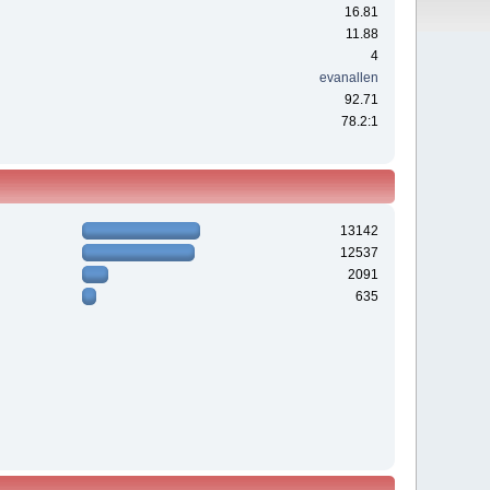
16.81
11.88
4
evanallen
92.71
78.2:1
13142
12537
2091
635