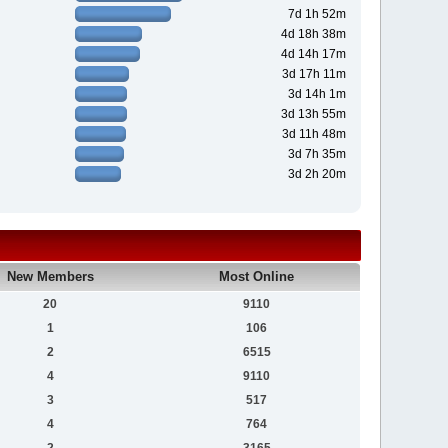
7d 1h 52m
4d 18h 38m
4d 14h 17m
3d 17h 11m
3d 14h 1m
3d 13h 55m
3d 11h 48m
3d 7h 35m
3d 2h 20m
New Members
Most Online
20
9110
1
106
2
6515
4
9110
3
517
4
764
2
3165