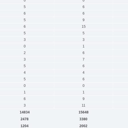
0
0
5
6
6
6
5
9
6
15
5
5
3
3
0
1
2
6
3
7
5
6
4
4
5
6
0
0
1
1
6
9
3
11
14834
15648
2478
3380
1204
2002