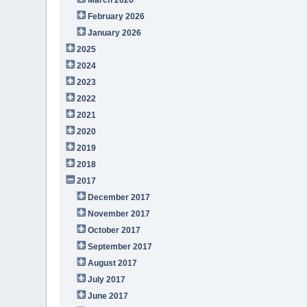
February 2026
January 2026
2025
2024
2023
2022
2021
2020
2019
2018
2017
December 2017
November 2017
October 2017
September 2017
August 2017
July 2017
June 2017