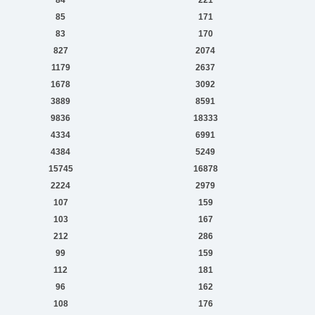
85
171
83
170
827
2074
1179
2637
1678
3092
3889
8591
9836
18333
4334
6991
4384
5249
15745
16878
2224
2979
107
159
103
167
212
286
99
159
112
181
96
162
108
176