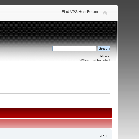
Find VPS Host Forum
News:
SMF - Just Installed!
4.51