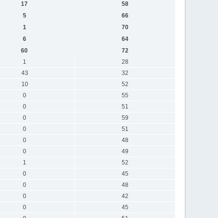
17
58
5
66
1
70
6
64
60
72
1
28
43
32
10
52
0
55
0
51
0
59
0
51
0
48
0
49
1
52
0
45
0
48
0
42
0
45