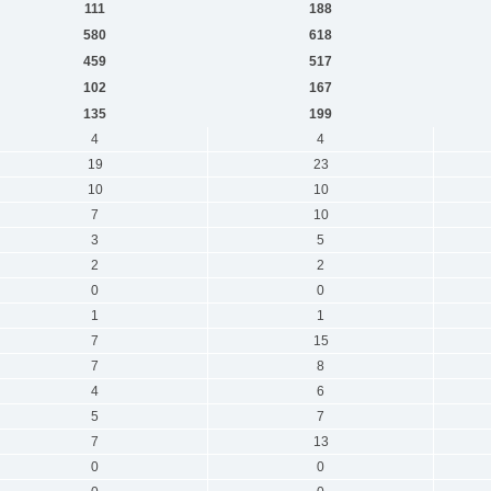
111
188
580
618
459
517
102
167
135
199
4
4
19
23
10
10
7
10
3
5
2
2
0
0
1
1
7
15
7
8
4
6
5
7
7
13
0
0