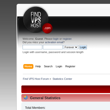
Welcome,
Guest
. Please
login
or
register
.
Did you miss your
activation email
?
Login with username, password and session length
Home
Help
Search
Login
Register
Find VPS Host Forum
»
Statistics Center
General Statistics
Total Members: