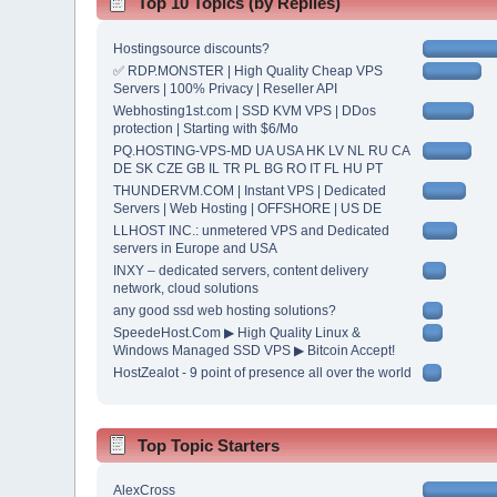
Top 10 Topics (by Replies)
Hostingsource discounts?
✅ RDP.MONSTER | High Quality Cheap VPS
Servers | 100% Privacy | Reseller API
Webhosting1st.com | SSD KVM VPS | DDos
protection | Starting with $6/Mo
PQ.HOSTING-VPS-MD UA USA HK LV NL RU CA
DE SK CZE GB IL TR PL BG RO IT FL HU PT
THUNDERVM.COM | Instant VPS | Dedicated
Servers | Web Hosting | OFFSHORE | US DE
LLHOST INC.: unmetered VPS and Dedicated
servers in Europe and USA
INXY – dedicated servers, content delivery
network, cloud solutions
any good ssd web hosting solutions?
SpeedeHost.Com ▶ High Quality Linux &
Windows Managed SSD VPS ▶ Bitcoin Accept!
HostZealot - 9 point of presence all over the world
Top Topic Starters
AlexCross