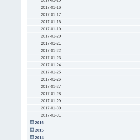
2017-01-15
2017-01-16
2017-01-17
2017-01-18
2017-01-19
2017-01-20
2017-01-21
2017-01-22
2017-01-23
2017-01-24
2017-01-25
2017-01-26
2017-01-27
2017-01-28
2017-01-29
2017-01-30
2017-01-31
2016
2015
2014