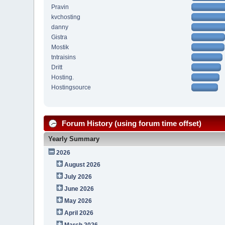
Pravin
kvchosting
danny
Gistra
Mostik
tntraisins
Dritt
Hosting.
Hostingsource
Forum History (using forum time offset)
Yearly Summary
2026
August 2026
July 2026
June 2026
May 2026
April 2026
March 2026