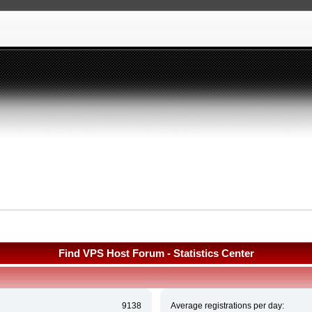
Find VPS Host Forum - Statistics Center
9138
Average registrations per day: