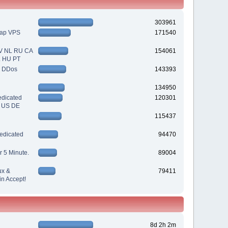
303961
eap VPS
171540
V NL RU CA
154061
L HU PT
| DDos
143393
134950
dicated
120301
| US DE
115437
edicated
94470
r 5 Minute.
89004
ux &
79411
n Accept!
8d 2h 2m