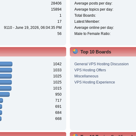
28406
Average posts per day:
15894
Average topics per day:
1
Total Boards:
17
Latest Member:
9110 - June 19, 2026, 06:04:35 PM
Average online per day:
56
Male to Female Ratio:
Top 10 Boards
1042
General VPS Hosting Discussion
1033
VPS Hosting Offers
1025
Miscellaneous
1025
VPS Hosting Experience
1015
950
717
691
684
668