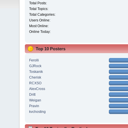
Total Posts:
Total Topics:
Total Categories:
Users Online:
Most Online:
Online Today:
Top 10 Posters
Ferolli
GJRock
Toskanik
Cherisk
RCXSO
AlexCross
Dritt
Weigan
Pravin
kvchosting