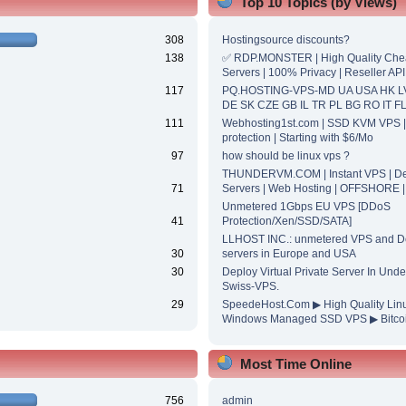
Top 10 Topics (by Views)
308
Hostingsource discounts?
138
✅ RDP.MONSTER | High Quality Ch
Servers | 100% Privacy | Reseller API
117
PQ.HOSTING-VPS-MD UA USA HK L
DE SK CZE GB IL TR PL BG RO IT F
111
Webhosting1st.com | SSD KVM VPS 
protection | Starting with $6/Mo
97
how should be linux vps ?
THUNDERVM.COM | Instant VPS | De
71
Servers | Web Hosting | OFFSHORE 
Unmetered 1Gbps EU VPS [DDoS
41
Protection/Xen/SSD/SATA]
LLHOST INC.: unmetered VPS and D
30
servers in Europe and USA
30
Deploy Virtual Private Server In Unde
Swiss-VPS.
29
SpeedeHost.Com ▶ High Quality Lin
Windows Managed SSD VPS ▶ Bitcoi
Most Time Online
756
admin