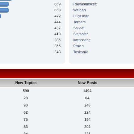
669
Raymondskeft
668
Weigan
472
Lucasnar
444
Terners
437
Salviat
410
Stampfer
386
kvchosting
365
Pravin
343
Toskanik
New Topics
New Posts
590
1494
28
64
90
248
62
224
75
194
83
202
84
221