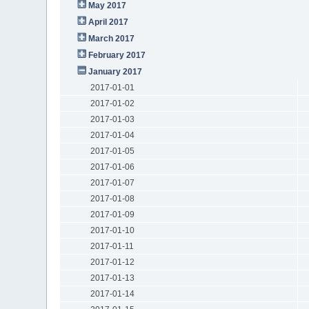
May 2017
April 2017
March 2017
February 2017
January 2017
2017-01-01
2017-01-02
2017-01-03
2017-01-04
2017-01-05
2017-01-06
2017-01-07
2017-01-08
2017-01-09
2017-01-10
2017-01-11
2017-01-12
2017-01-13
2017-01-14